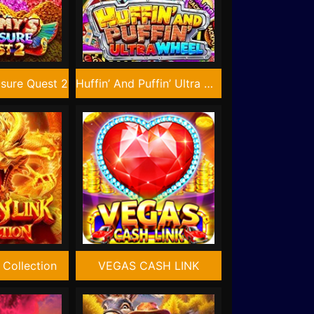
sure Quest 2
Huffin’ And Puffin’ Ultra Wheel
 Collection
VEGAS CASH LINK