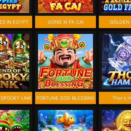
ES IN EGYPT
GONG XI FA CAI
GOLDEN 
 SPOOKY LINK
FORTUNE GOD BLESSING
Thor's 