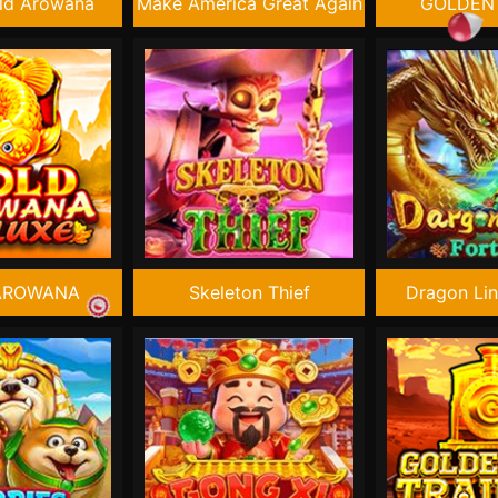
ld Arowana
Make America Great Again
GOLDEN 
AROWANA
Skeleton Thief
Dragon Lin