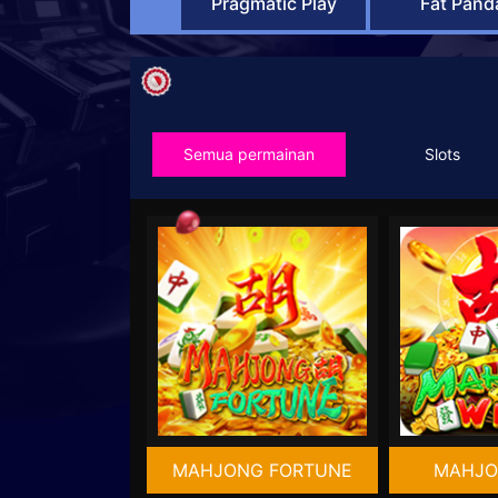
Pragmatic Play
Fat Pand
Semua permainan
Slots
MAHJONG FORTUNE
MAHJO