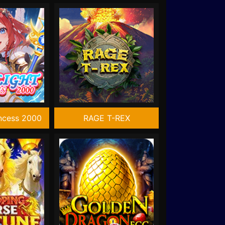
Gates of Olympus 1000
cl****9
IDR
1,151,000.00
Great Rhino Megaways
incess 2000
RAGE T-REX