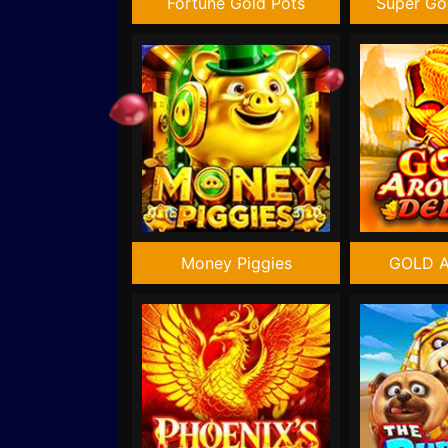
Fortune Gold Pots
Super Go
Money Piggies
GOLD 