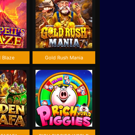
 Blaze
Gold Rush Mania