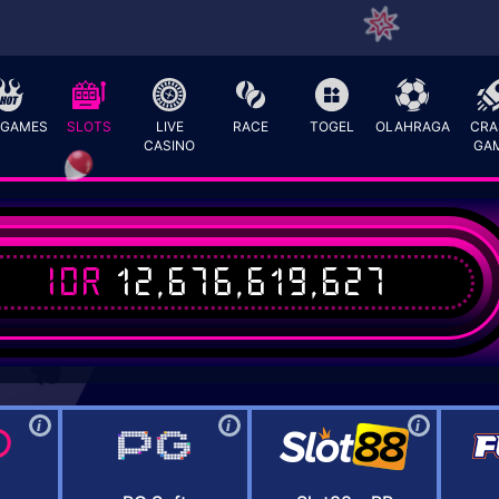
 GAMES
SLOTS
LIVE
RACE
TOGEL
OLAHRAGA
CRA
CASINO
GA
IDR
12,676,619,627
i
i
i