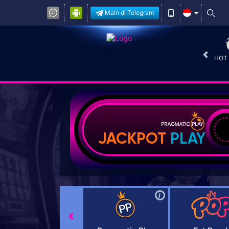
Main di Telegram
HOT
JACKPOT
PLAY
i