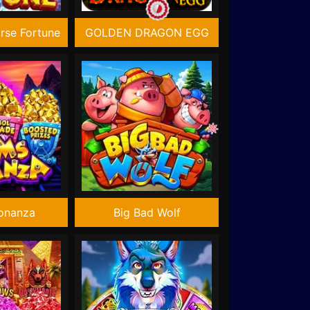
rse Fortune
GOLDEN DRAGON EGG
onanza
Big Bad Wolf