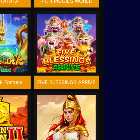
FAFAFA
RICH PIGGIES WORLD
k Fortune
FIVE BLESSINGS ARRIVE