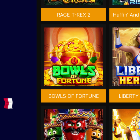
RAGE T-REX 2
Huffin’ And 
BOWLS OF FORTUNE
LIBERTY