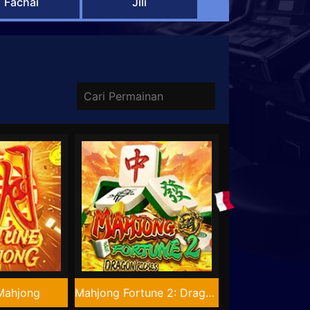
Fachai
Jili
za****1
IDR
2,091,200.00
Starlight Princess Super
Scatter
cl****9
IDR
1,728,000.00
Great Rhino Megaways
99pro****s
IDR
1,537,800.00
Gates of Olympus Super
Scatter
bejoje****1
IDR
1,537,500.00
Gates of Olympus 1000
cl****9
IDR
1,255,000.00
Great Rhino Megaways
Mahjong
Mahjong Fortune 2: Dragon Riches
peri****i
IDR
1,252,750.00