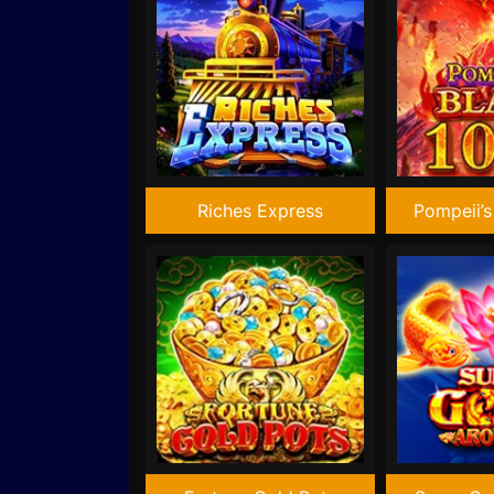
Riches Express
Pompeii’s