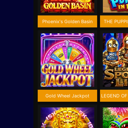
Phoenix's Golden Basin
THE PUPPI
Gold Wheel Jackpot
LEGEND OF