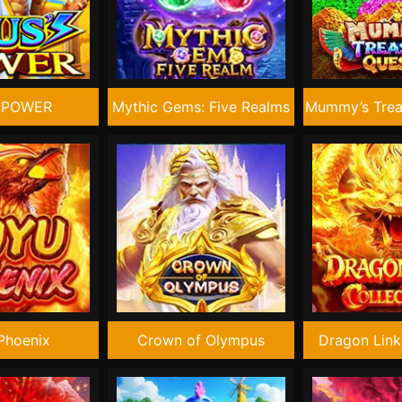
 POWER
Mythic Gems: Five Realms
Mummy’s Trea
Phoenix
Crown of Olympus
Dragon Link