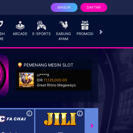
MASUK
DAFTAR
SH
ARCADE
E-SPORTS
SABUNG
PROMOSI
ME
AYAM
PEMENANG MESIN SLOT
cl****9
IDR
11,125,000.00
Great Rhino Megaways
en****4
IDR
2,791,020.00
Gates of Olympus™
i
i
i
za****1
IDR
2,645,520.00
No Limit City
Starlight Princess Super
Scatter