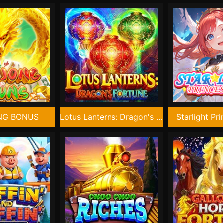
NG BONUS
Lotus Lanterns: Dragon's Fortune
Starlight Pr