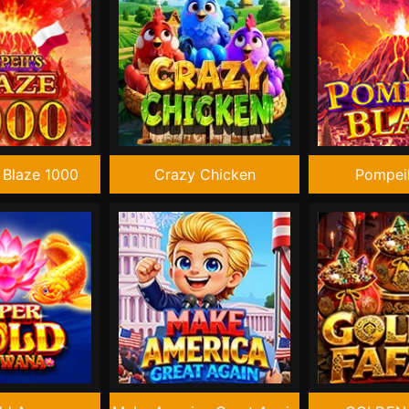
 Blaze 1000
Crazy Chicken
Pompeil