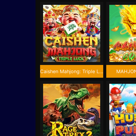
Caishen Mahjong: Triple Luck
MAHJO