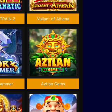
TRAIN 2
Valiant of Athena
Hammer
Aztlan Gems