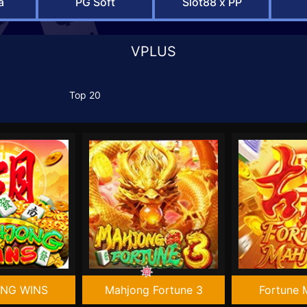
a
PG Soft
Slot88 x PP
VPLUS
Top 20
NG WINS
Mahjong Fortune 3
Fortune 