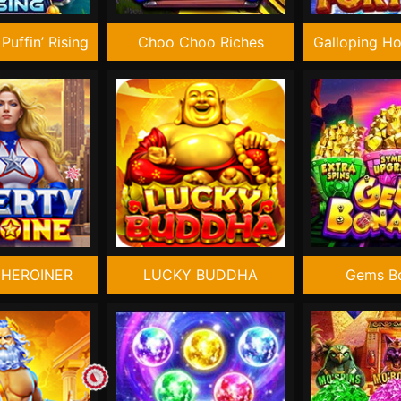
Puffin’ Rising
Choo Choo Riches
Galloping Ho
 HEROINER
LUCKY BUDDHA
Gems B