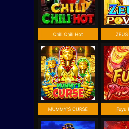
Chili Chili Hot
ZEUS
MUMMY'S CURSE
Fuyu 