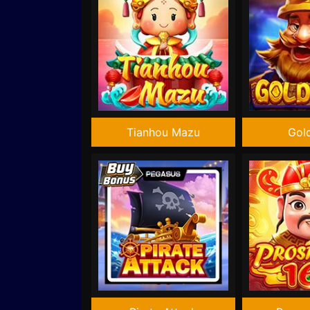
Tianhou Mazu
Gol