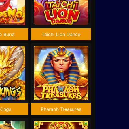
o Burst
Taichi Lion Dance
Kings
Pharaoh Treasures