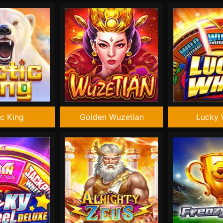
ic King
Golden Wuzetian
Lucky 