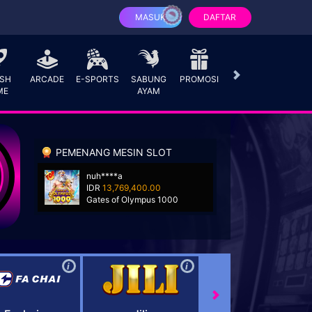
MASUK
DAFTAR
SH
ARCADE
E-SPORTS
SABUNG
PROMOSI
ME
AYAM
PEMENANG MESIN SLOT
nuh****a
IDR
13,769,400.00
Gates of Olympus 1000
ts****e
IDR
6,500,400.00
Starlight Princess
i
i
i
cl****9
IDR
2,747,000.00
No Limit City
Great Rhino Megaways