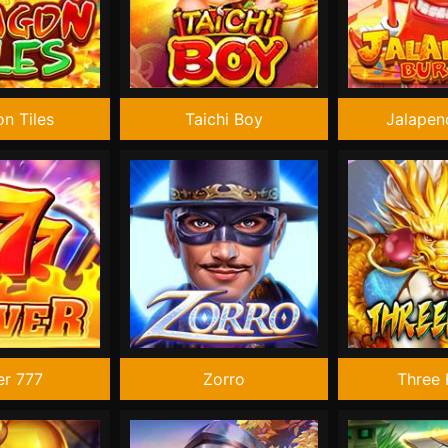
n Tiles
Taichi Boy
Jalapen
er 777
Zorro
Three 