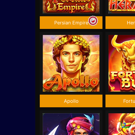
Persian Empire
Her
Apollo
Fortu