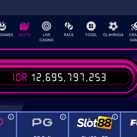
 GAMES
SLOTS
LIVE
RACE
TOGEL
OLAHRAGA
CRA
CASINO
GA
IDR
12,695,797,253
i
i
i