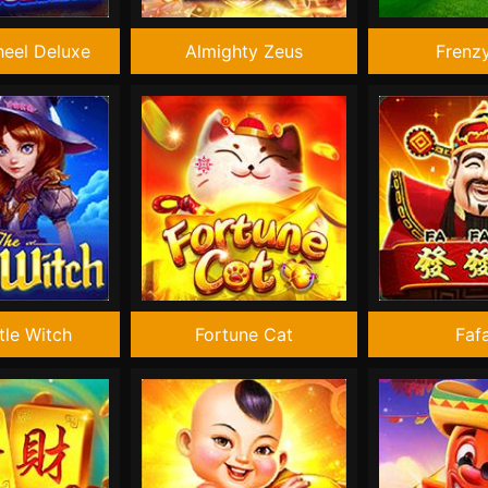
eel Deluxe
Almighty Zeus
Frenz
tle Witch
Fortune Cat
Faf