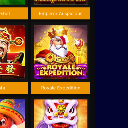
yshot
Emperor Auspicious
afa
Royale Expedition