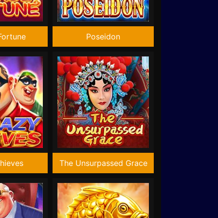
Fortune
Poseidon
hieves
The Unsurpassed Grace