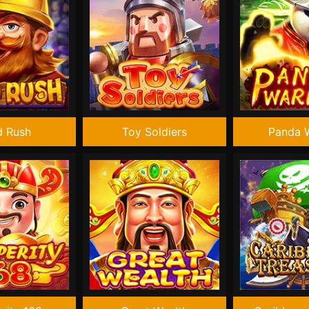
d Rush
Toy Soldiers
Panda W