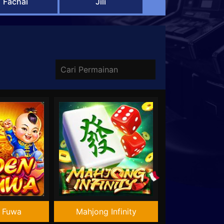
Fachai
Jili
khaca****9
IDR
2,211,280.00
Gates of Olympus Super
Scatter
setya****y
IDR
1,707,000.00
Pyramid Bonanza
nuh****a
IDR
1,590,000.00
Gates of Olympus 1000
i***5
IDR
1,449,350.00
Gates of Olympus 1000
setya****y
IDR
1,313,800.00
Pyramid Bonanza
nuh****a
IDR
1,260,000.00
 Fuwa
Mahjong Infinity
Gates of Olympus 1000