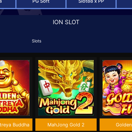
a
PG Soft
Slot88 x PP
ION SLOT
Slots
treya Buddha
MahJong Gold 2
Golden