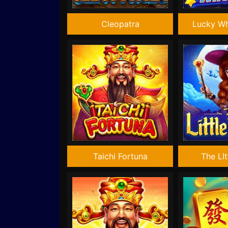
Cleopatra
Lucky Wh
Taichi Fortuna
The LIt