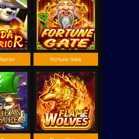
arrior
Fortune Gate