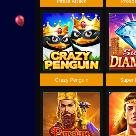
Pirate Attack
Prospe
Crazy Penguin
Super