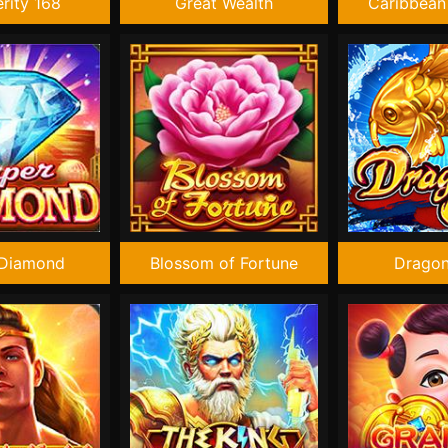
rity 168
Great Wealth
Caribbean
 Diamond
Blossom of Fortune
Dragon