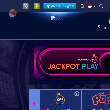
Main di Telegram
HOT
JACKPOT
PLAY
i