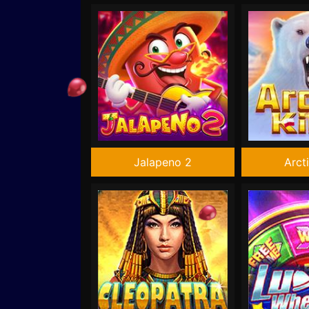
Jalapeno 2
Arct