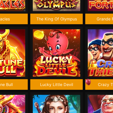
acles
The King Of Olympus
Grande 
ne Bull
Lucky Little Devil
Crazy T