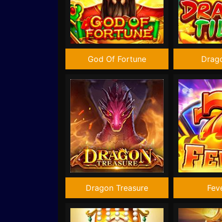
God Of Fortune
Drago
Dragon Treasure
Fev