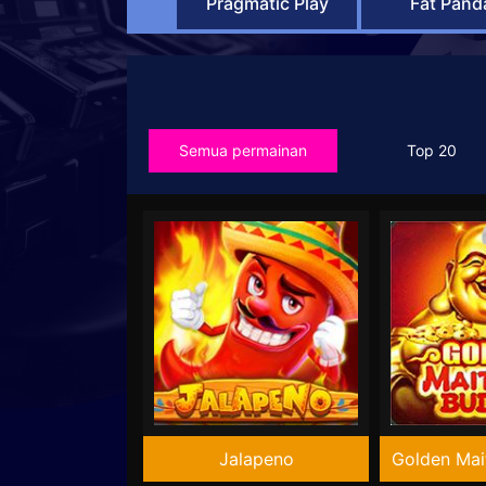
Pragmatic Play
Fat Pand
Semua permainan
Top 20
Jalapeno
Golden Mai