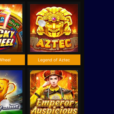
tri****i
IDR
1,199,120.00
Sweet Bonanza
Wheel
Legend of Aztec