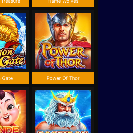
 Treasure
Flame Wolves
 Gate
Power Of Thor