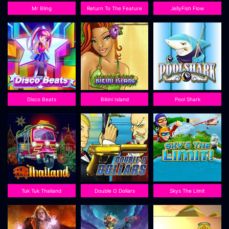
Mr Bling
Return To The Feature
JellyFish Flow
Disco Beats
Bikini Island
Pool Shark
Tuk Tuk Thailand
Double O Dollars
Skys The Limit