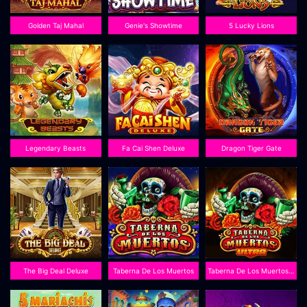
Golden Taj Mahal
Genie's Showtime
5 Lucky Lions
Legendary Beasts
Fa Cai Shen Deluxe
Dragon Tiger Gate
The Big Deal Deluxe
Taberna De Los Muertos
Taberna De Los Muertos Ultra