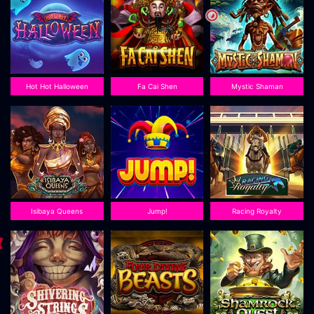
Hot Hot Halloween
Fa Cai Shen
Mystic Shaman
Isibaya Queens
Jump!
Racing Royalty