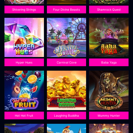
Shivering Strings
Four Divine Beasts
Shamrock Quest
Hyper Hues
Carnival Cove
Baba Yaga
Hot Hot Fruit
Laughing Buddha
Mummy Hunter