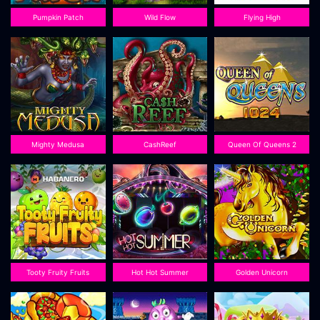
Pumpkin Patch
Wild Flow
Flying High
Mighty Medusa
CashReef
Queen Of Queens 2
Tooty Fruity Fruits
Hot Hot Summer
Golden Unicorn