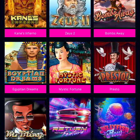
Kane's Inferno
Zeus 2
Bombs Away
Egyptian Dreams
Mystic Fortune
Presto