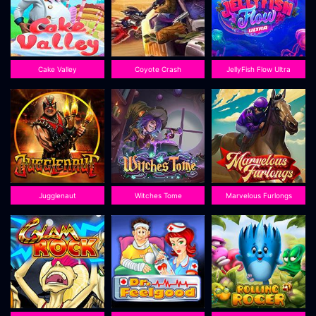
Cake Valley
Coyote Crash
JellyFish Flow Ultra
Jugglenaut
Witches Tome
Marvelous Furlongs