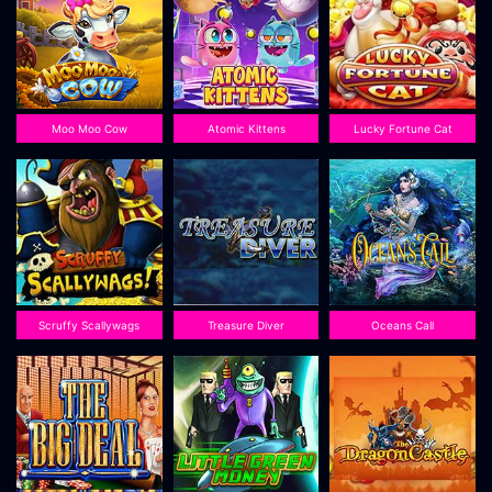
Moo Moo Cow
Atomic Kittens
Lucky Fortune Cat
Scruffy Scallywags
Treasure Diver
Oceans Call