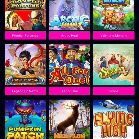
Frontier Fortunes
Arctic Hunt
Valentine Monchy
Legend Of Nezha
All For One
Scopa