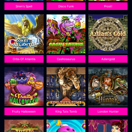
Siren's Spell
Disco Funk
Prost!
Orbs Of Atlantis
Cashosaurus
Azlangold
Fruity Halloween
King Tuts Tomb
London Hunter