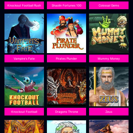
Knockout Football Rush
Shaolin Fortunes 100
Colossal Gems
Vampire's Fate
Pirates Plunder
Mummy Money
Knockout Football
Dragons Throne
Zeus