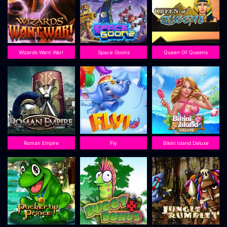
Wizards Want War!
Space Goonz
Queen Of Queens
Roman Empire
Fly
Bikini Island Deluxe