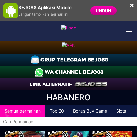
×
BEJO88 Aplikasi Mobile
UNDUH
Jangan tampilkan lagi hari ini
HABANERO
Semua permainan
Top 20
Bonus Buy Game
Slots