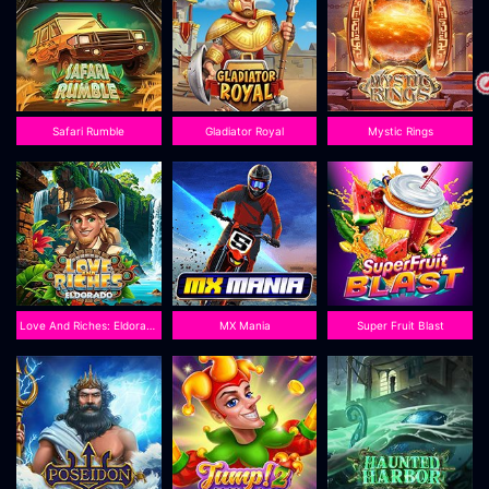
Safari Rumble
Gladiator Royal
Mystic Rings
Love And Riches: Eldorado
MX Mania
Super Fruit Blast