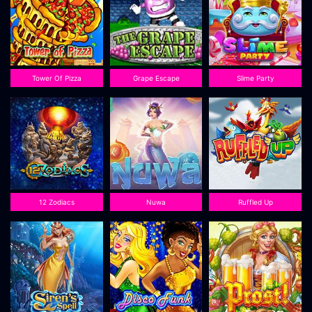
Tower Of Pizza
Grape Escape
Slime Party
12 Zodiacs
Nuwa
Ruffled Up