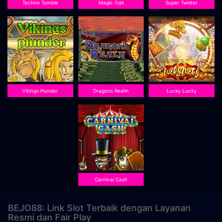
Techno Tumble
Magic Oak
Super Twister
Vikings Plunder
Dragons Realm
Lucky Lucky
Carnival Cash
BEJO88: Link Slot Terbaik dengan Layanan
Resmi dan Fair Play