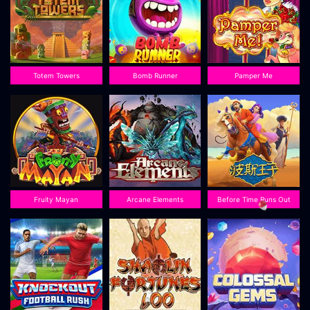
Totem Towers
Bomb Runner
Pamper Me
Fruity Mayan
Arcane Elements
Before Time Runs Out