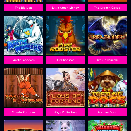
The Big Deal
Little Green Money
The Dragon Castle
Arctic Wonders
Fire Rooster
Bird Of Thunder
Shaolin Fortunes
Ways Of Fortune
Fortune Dogs