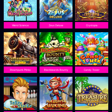
Weird Science
Zeus Deluxe
Crystopia
Steampunk Plinko
Blackbeards Bounty
Candy Tower