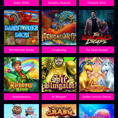
Super Strike
Naughty Wukong
Treasure Tomb
Barnstormer Bucks
Fenghuang
The Dead Escape
Rainbowmania
Sir Blingalot
Golden Unicorn Deluxe