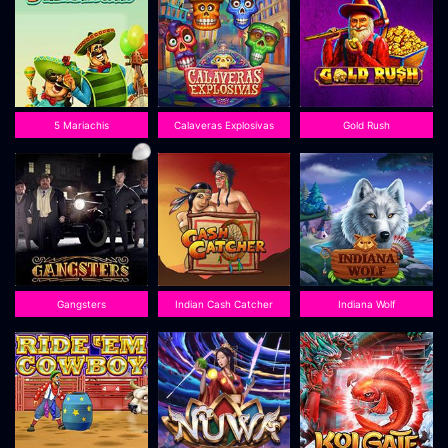
5 Mariachis
Calaveras Explosivas
Gold Rush
Gangsters
Indian Cash Catcher
Indiana Wolf