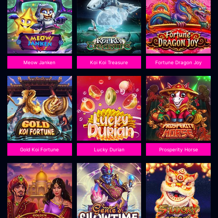
Meow Janken
Koi Koi Treasure
Fortune Dragon Joy
Gold Koi Fortune
Lucky Durian
Prosperity Horse