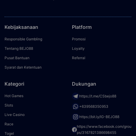
Kebijaksanaan
Platform
Responsible Gambling
Promosi
Tentang BEJO88
Loyalty
Pusat Bantuan
Referral
Syarat dan Ketentuan
Kategori
Dukungan
Hot Games
https://t.me/CSbejo88
Slots
+639568350953
Live Casino
https://bit.ly/IG-BEJO88
Race
https://www.facebook.com/grou
ps/3167821386698455
Togel