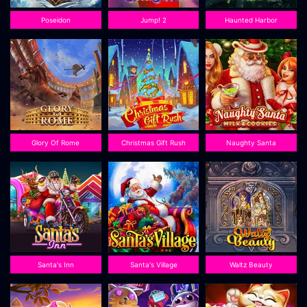
Poseidon
Jump! 2
Haunted Harbor
Glory Of Rome
Christmas Gift Rush
Naughty Santa
Santa's Inn
Santa's Village
Waltz Beauty