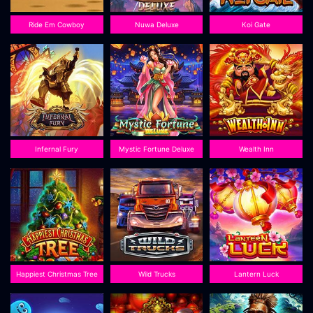
Ride Em Cowboy
Nuwa Deluxe
Koi Gate
Infernal Fury
Mystic Fortune Deluxe
Wealth Inn
Happiest Christmas Tree
Wild Trucks
Lantern Luck