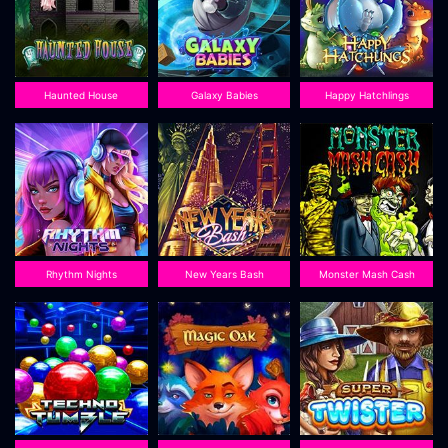
Haunted House
Galaxy Babies
Happy Hatchlings
Rhythm Nights
New Years Bash
Monster Mash Cash