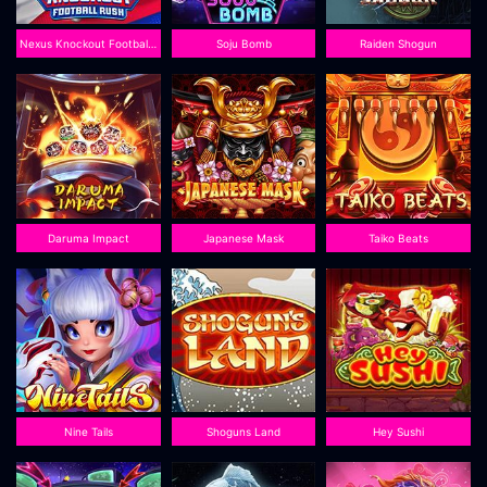
Nexus Knockout Football Rush
Soju Bomb
Raiden Shogun
Daruma Impact
Japanese Mask
Taiko Beats
Nine Tails
Shoguns Land
Hey Sushi