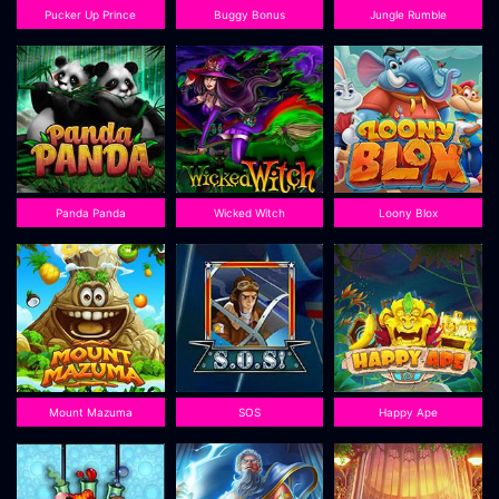
Pucker Up Prince
Buggy Bonus
Jungle Rumble
Panda Panda
Wicked Witch
Loony Blox
Mount Mazuma
SOS
Happy Ape