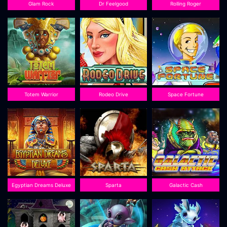
Glam Rock
Dr Feelgood
Rolling Roger
Totem Warrior
Rodeo Drive
Space Fortune
Egyptian Dreams Deluxe
Sparta
Galactic Cash