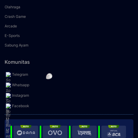
Olahraga
Crash Game
Arcade
E-Sports
Sabung Ayam
Komunitas
Telegram
Whatsapp
Instagram
Facebook