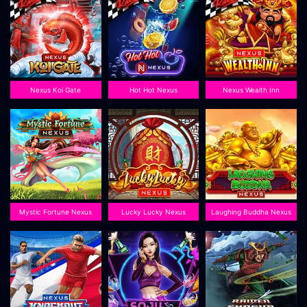
Nexus Koi Gate
Hot Hot Nexus
Nexus Wealth Inn
Mystic Fortune Nexus
Lucky Lucky Nexus
Laughing Buddha Nexus