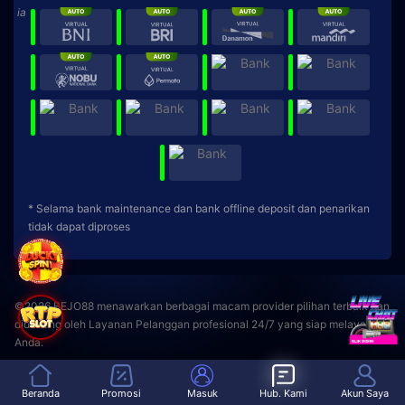
* Selama bank maintenance dan bank offline deposit dan penarikan
tidak dapat diproses
©2026 BEJO88 menawarkan berbagai macam provider pilihan terbaik dan
didukung oleh Layanan Pelanggan profesional 24/7 yang siap melayani
Anda.
Beranda
Promosi
Masuk
Hub. Kami
Akun Saya