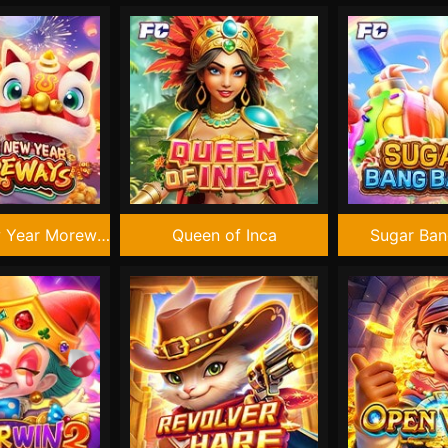
Chinese New Year Moreways
Queen of Inca
Sugar Ban