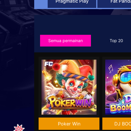
Pragmatic Play
Fat Pand
Semua permainan
Top 20
Poker Win
DJ BO