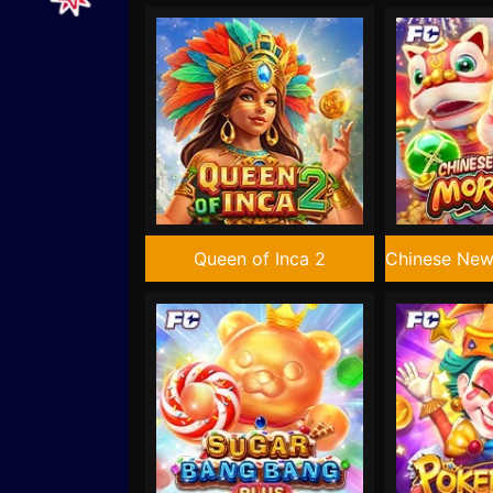
Queen of Inca 2