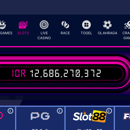
 GAMES
SLOTS
LIVE
RACE
TOGEL
OLAHRAGA
CRA
CASINO
GA
IDR
12,686,286,187
i
i
i