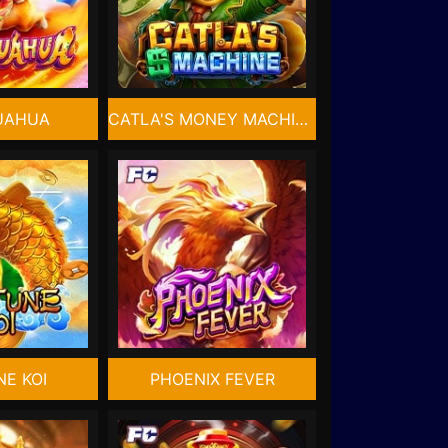
UAHUA
CATLA'S MONEY MACHINE
E KOI
PHOENIX FEVER