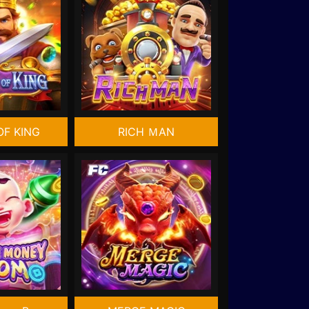
F KING
RICH ＭAN