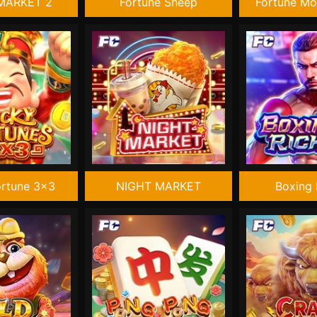
MARKET 2
Fortune Sheep
Fortune M
ortune 3x3
NIGHT MARKET
Boxing 