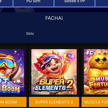
a
PG Soft
Slot88 x PP
FACHAI
Slots
OM BOOM
SUPER ELEMENTS 2
MUSCLE FO