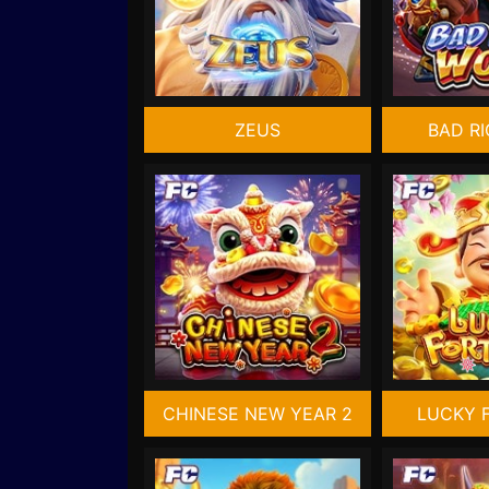
ZEUS
BAD R
CHINESE NEW YEAR 2
LUCKY 