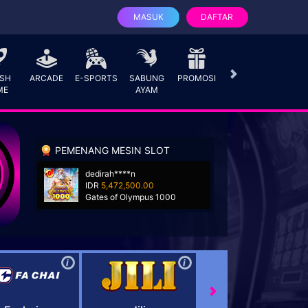
MASUK
DAFTAR
SH
ARCADE
E-SPORTS
SABUNG
PROMOSI
ME
AYAM
PEMENANG MESIN SLOT
dedirah****n
IDR
5,472,500.00
Gates of Olympus 1000
abasb****8
IDR
5,337,250.00
Pyramid Bonanza
i
i
i
dedirah****n
IDR
3,109,500.00
No Limit City
Gates of Olympus 1000