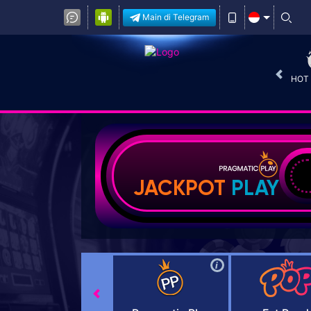
Main di Telegram
HOT
JACKPOT
PLAY
i