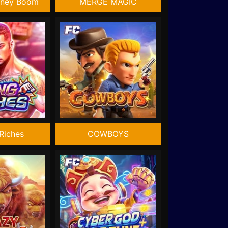
oney Boom
MERGE MAGIC
Riches
COWBOYS