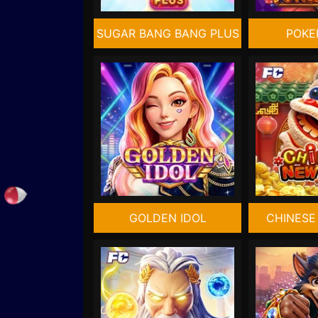
SUGAR BANG BANG PLUS
POKE
GOLDEN IDOL
CHINESE