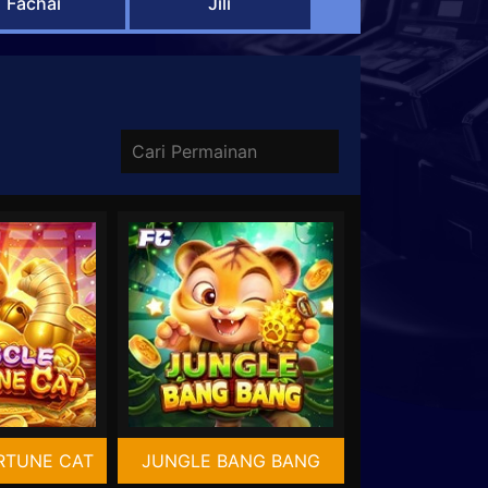
Fachai
Jili
duma****7
IDR
2,665,000.00
Starlight Princess Super
Scatter
dedirah****n
IDR
2,392,500.00
Gates of Olympus 1000
marvel****5
IDR
2,305,500.00
Wisdom of Athena
marvel****5
IDR
2,237,100.00
Wisdom of Athena
rus****7
IDR
2,102,140.00
Gates of Olympus Super
Scatter
r****d
RTUNE CAT
JUNGLE BANG BANG
IDR
2,022,000.00
Mahjong Wins 3 – Black