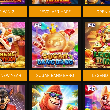
R WIN 2
REVOLVER HARE
OPEN 
 NEW YEAR
SUGAR BANG BANG
LEGEND 