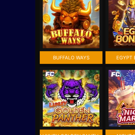
BUFFALO WAYS
EGYPT