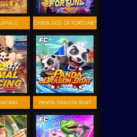
UFFALO
CYBER GOD OF FORTUNE⁺
RACING
PANDA DRAGON BOAT