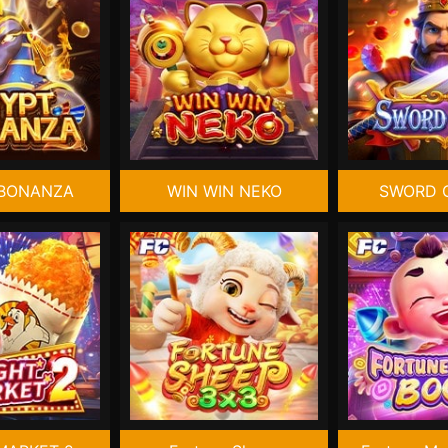
 BONANZA
WIN WIN NEKO
SWORD O