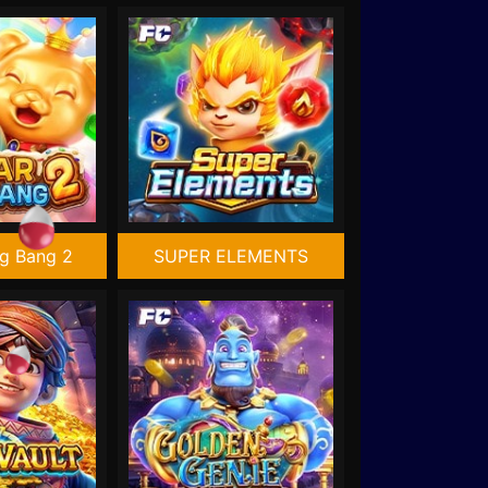
Scatter
dedirah****n
IDR
1,954,500.00
Gates of Olympus 1000
g Bang 2
SUPER ELEMENTS