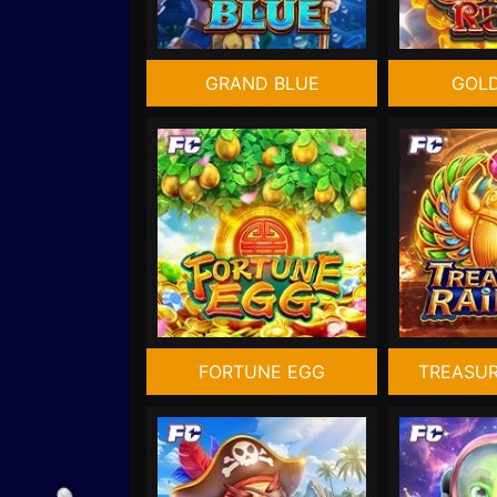
GRAND BLUE
GOL
FORTUNE EGG
TREASUR