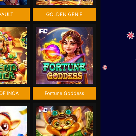
VAULT
GOLDEN GENIE
OF INCA
Fortune Goddess