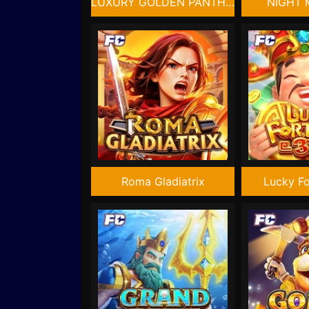
LUXURY GOLDEN PANTHER
NIGHT 
Roma Gladiatrix
Lucky F