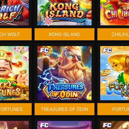
ICH WOLF
KONG ISLAND
CHILIH
FORTUNES
TREASURES OF ODIN
FORTUN