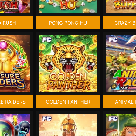
D RUSH
PONG PONG HU
CRAZY B
E RAIDERS
GOLDEN PANTHER
ANIMAL 