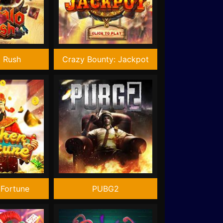
o Rush
Crazy Bounty: Jackpot
 Fortune
PUBG2