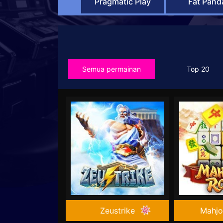
Pragmatic Play
Fat Pand
Semua permainan
Top 20
Zeustrike
Mahjo