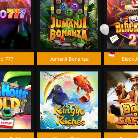
co 777
Jumanji Bonanza
BlackJ