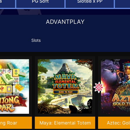
a
PG Soft
Slot88 x PP
ADVANTPLAY
Slots
ng Roar
Maya: Elemental Totem
Aztec: Go