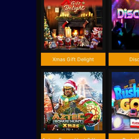
Xmas Gift Delight
Dis