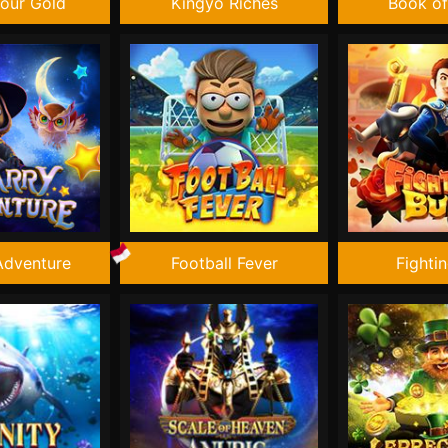
our Gold
Kingyo Riches
Book of
Adventure
Football Fever
Fightin