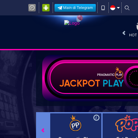
Main di Telegram
HOT
JACKPOT
PLAY
i