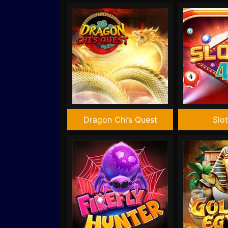
Dragon Chi’s Quest
Slo