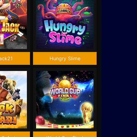
ack21
Hungry Slime