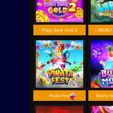
Piggy Bank Gold 2
LABUBU: F
Pinata Fest
Bunny t