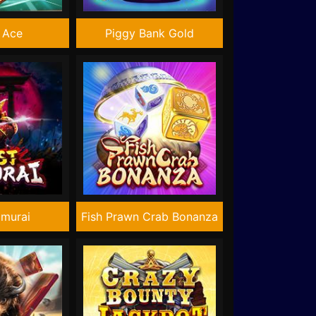
 Ace
Piggy Bank Gold
amurai
Fish Prawn Crab Bonanza