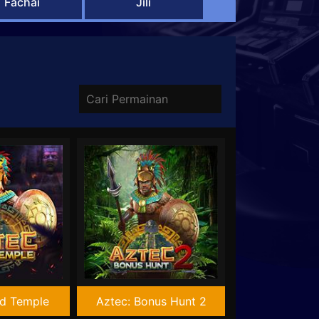
Fachai
Jili
setya****y
IDR
1,707,000.00
Pyramid Bonanza
duma****7
IDR
1,489,600.00
Gates of Olympus Super
Scatter
mahamer****5
IDR
1,458,950.00
Gates of Olympus™
setya****y
IDR
1,313,800.00
Pyramid Bonanza
p****o
IDR
1,302,050.00
Sweet Bonanza 2500
p****o
ld Temple
Aztec: Bonus Hunt 2
IDR
1,275,250.00
Sweet Bonanza 2500