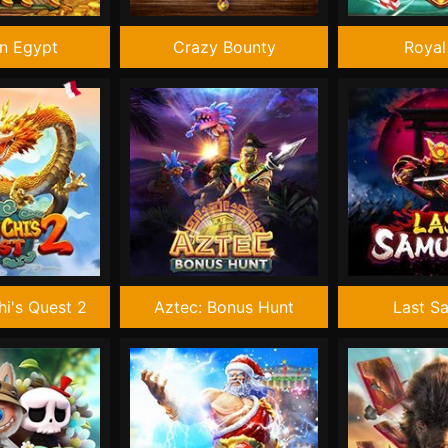
n Egypt
Crazy Bounty
Royal
i's Quest 2
Aztec: Bonus Hunt
Last S