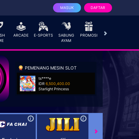
MASUK
DAFTAR
SH
ARCADE
E-SPORTS
SABUNG
PROMOSI
ME
AYAM
PEMENANG MESIN SLOT
ts****e
IDR
6,500,400.00
Starlight Princess
cl****9
IDR
2,747,000.00
Great Rhino Megaways
i
i
i
khaca****9
IDR
2,211,280.00
No Limit City
Gates of Olympus Super
Scatter