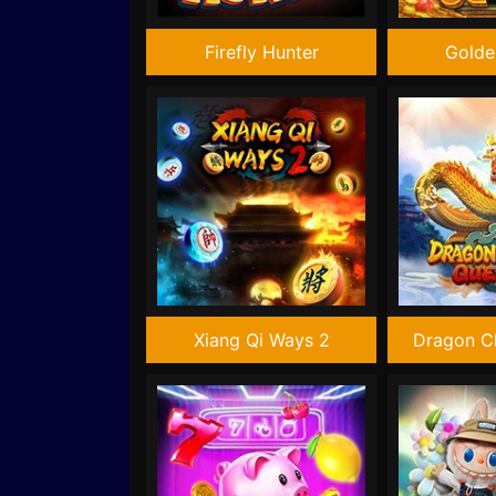
Firefly Hunter
Golde
Xiang Qi Ways 2
Dragon Ch