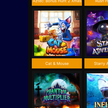
Aztec: Bonus Hunt 2 Xmas
Rush H
Cat & Mouse
Starry 