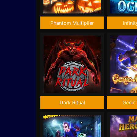
Phantom Multiplier
Infini
Dark Ritual
Genie