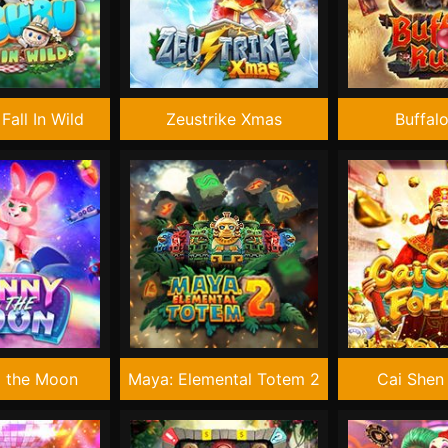
all In Wild
Zeustrike Xmas
Buffal
o the Moon
Maya: Elemental Totem 2
Cai Shen