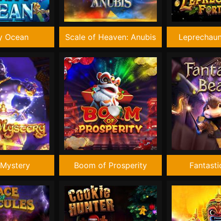
ty Ocean
Scale of Heaven: Anubis
Leprechaun
 Mystery
Boom of Prosperity
Fantasti