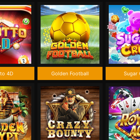
tto 4D
Golden Football
Sugar 