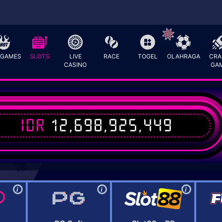
 GAMES
SLOTS
LIVE
RACE
TOGEL
OLAHRAGA
CRA
CASINO
GA
IDR
12,698,925,449
i
i
i