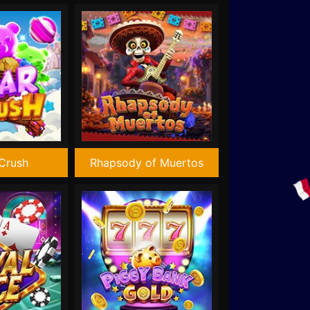
it****0
IDR
1,201,500.00
PIZZA PIZZA PIZZA
Crush
Rhapsody of Muertos