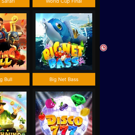
 Safari
World Cup Final
g Bull
Big Net Bass