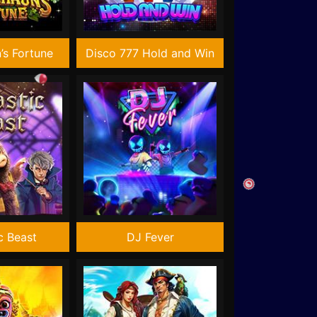
’s Fortune
Disco 777 Hold and Win
c Beast
DJ Fever