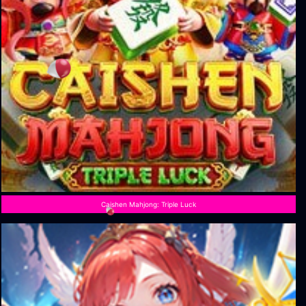
Caishen Mahjong: Triple Luck