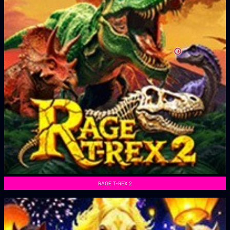
RAGE T-REX 2