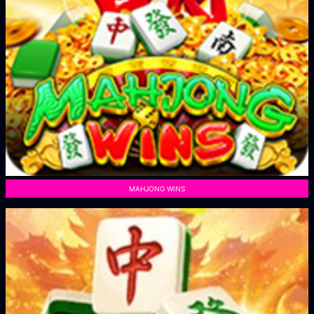
MAHJONG WINS