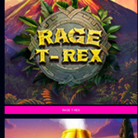
RAGE T-REX