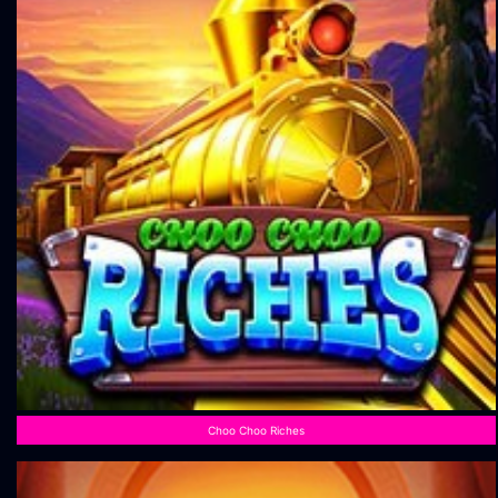
Choo Choo Riches