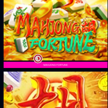
MAHJONG FORTUNE