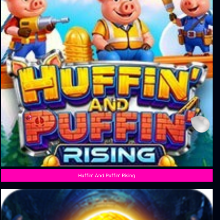
Huffin’ And Puffin’ Rising