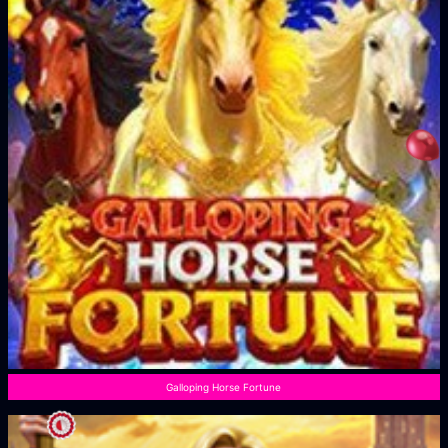
Galloping Horse Fortune