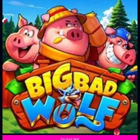
Big Bad Wolf