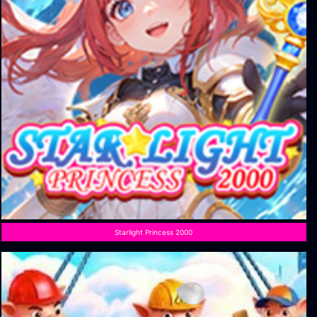
Starlight Princess 2000