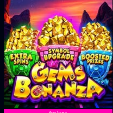
Gems Bonanza