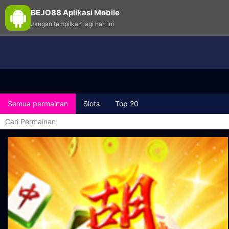
BEJO88 Aplikasi Mobile
Jangan tampilkan lagi hari ini
Semua permainan
Slots
Top 20