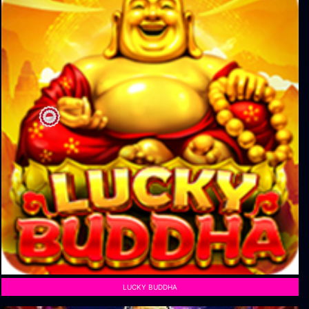
LUCKY BUDDHA