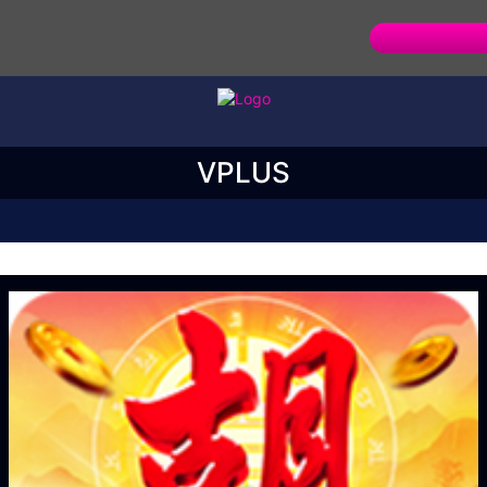
VPLUS