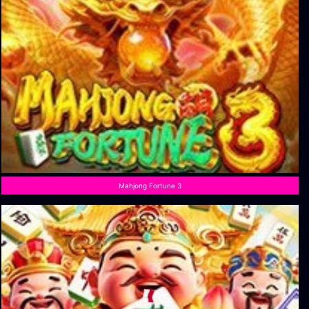
Mahjong Fortune 3