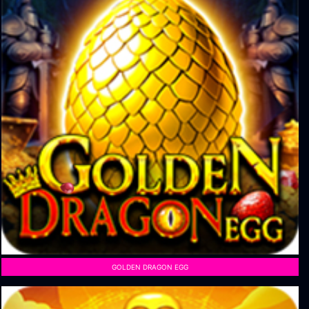
GOLDEN DRAGON EGG