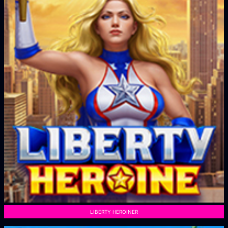
LIBERTY HEROINER