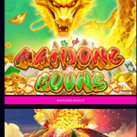
MAHJONG BONUS