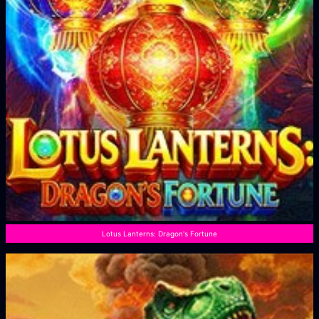
Lotus Lanterns: Dragon's Fortune