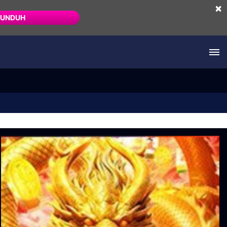
×
UNDUH