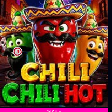
Chili Chili Hot