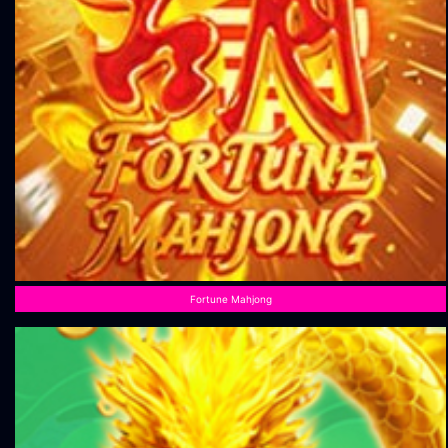
Fortune Mahjong