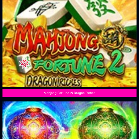
Mahjong Fortune 2: Dragon Riches