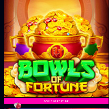
BOWLS OF FORTUNE