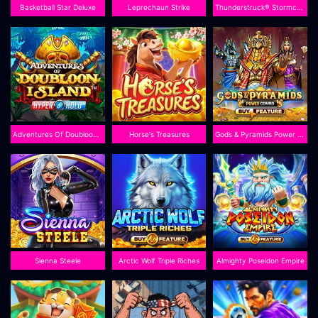
Basketball Star Deluxe
Leprechaun Strike
Thunderstruck® Stormchaser
Adventures Of Doubloon Island™
Horse's Treasures
Gods & Pyramids Power Combo
Sienna Steele
Arctic Wolf Triple Riches
Almighty Poseidon Empire