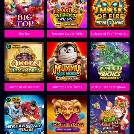
Big Top
Treasure Stacks Wilds
9 Masks of Fire™ HyperSpins™
Queen of Alexandria™
Mummy Lock Riches
Cash 'N Riches Megaways™