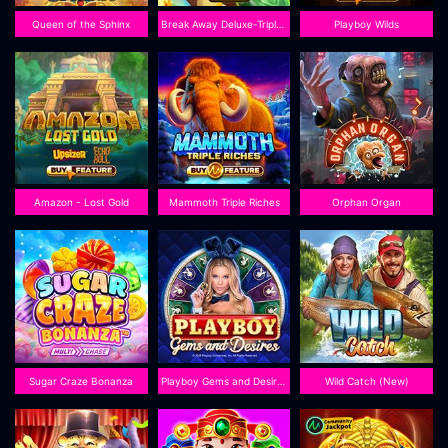
Queen of the Sphinx
Break Away Deluxe-Triple Pots
Playboy Wilds
Amazon - Lost Gold
Mammoth Triple Riches
Orphan Organ
Sugar Craze Bonanza
Playboy Gems and Desires
Wild Catch (New)