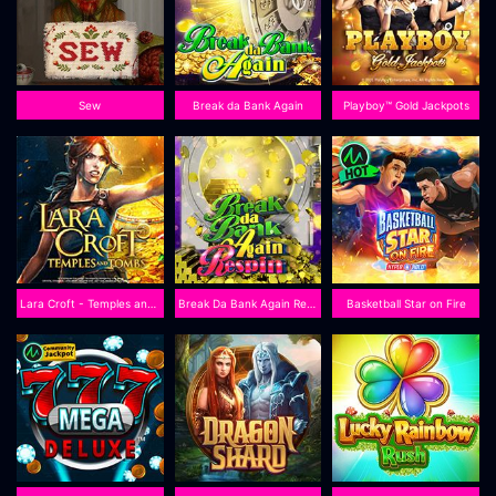
Sew
Break da Bank Again
Playboy™ Gold Jackpots
Lara Croft - Temples and Tombs
Break Da Bank Again Respin
Basketball Star on Fire