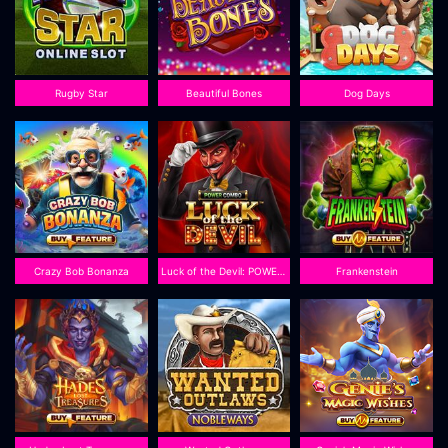
Rugby Star
Beautiful Bones
Dog Days
Crazy Bob Bonanza
Luck of the Devil: POWER COMBO
Frankenstein