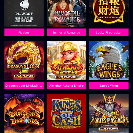
Playboy
Immortal Romance
Lucky Firecracker
Dragon's Loot Link&Win 4Tune
Almighty Athena Empire
Eagle's Wings