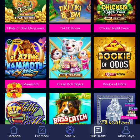
9 Pots of Gold Megaways
Tiki Tiki Boom
Chicken Night Fever
Blazing Mammoth
Crazy Rich Tigers
Bookie of Odds
Beranda
Promosi
Masuk
Hub. Kami
Akun Saya
Tally Ho
Bass Catch SUPER LUCK
Avalon