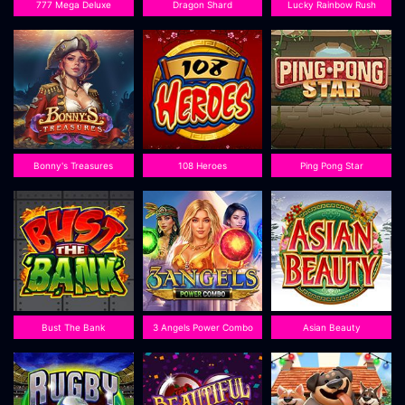
777 Mega Deluxe
Dragon Shard
Lucky Rainbow Rush
Bonny's Treasures
108 Heroes
Ping Pong Star
Bust The Bank
3 Angels Power Combo
Asian Beauty