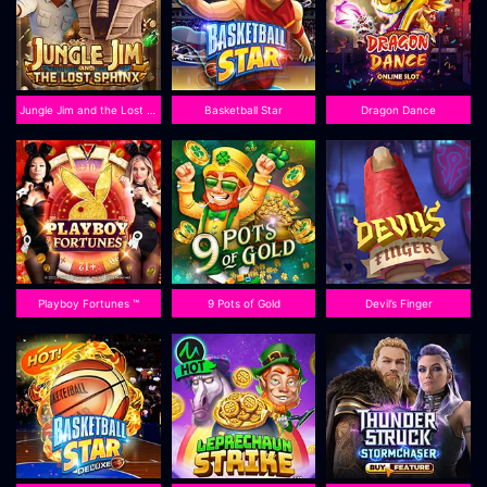
Jungle Jim and the Lost Sphinx
Basketball Star
Dragon Dance
Playboy Fortunes ™
9 Pots of Gold
Devil’s Finger