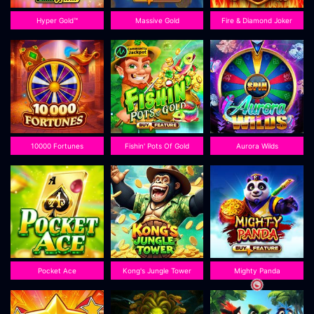
Hyper Gold™
Massive Gold
Fire & Diamond Joker
10000 Fortunes
Fishin' Pots Of Gold
Aurora Wilds
Pocket Ace
Kong's Jungle Tower
Mighty Panda