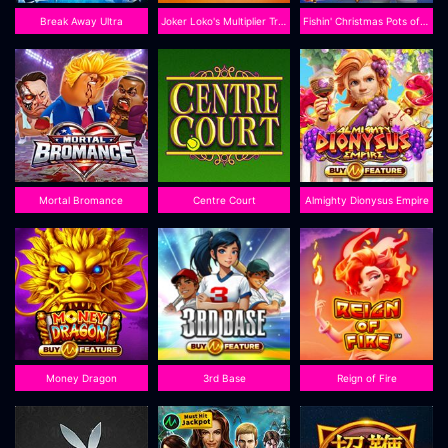
Break Away Ultra
Joker Loko's Multiplier Trail
Fishin' Christmas Pots of Gold
Mortal Bromance
Centre Court
Almighty Dionysus Empire
Money Dragon
3rd Base
Reign of Fire