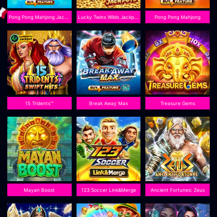
Pong Pong Mahjong Jackpots
Lucky Twins Wilds Jackpots
Pong Pong Mahjong
15 Tridents™
Break Away Max
Treasure Gems
Mayan Boost
123 Soccer Link&Merge
Ancient Fortunes: Zeus