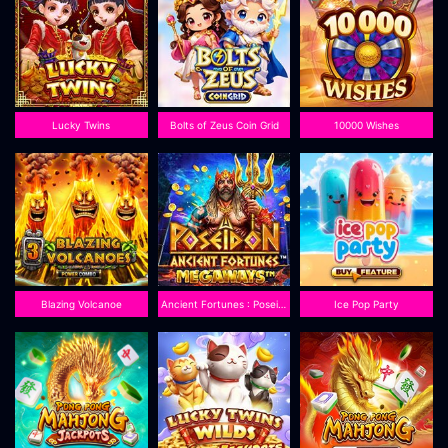
Lucky Twins
Bolts of Zeus Coin Grid
10000 Wishes
Blazing Volcanoe
Ancient Fortunes : Poseidon Megaways™
Ice Pop Party