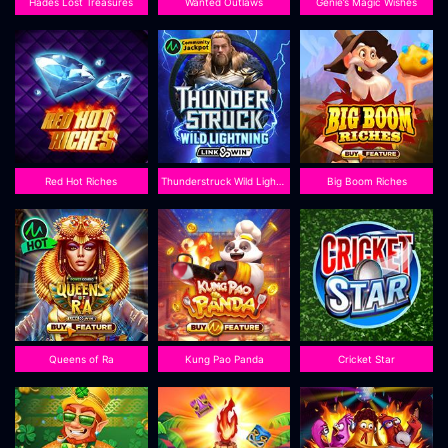
Hades Lost Treasures
Wanted Outlaws
Genie’s Magic Wishes
Red Hot Riches
Thunderstruck Wild Lightning
Big Boom Riches
Queens of Ra
Kung Pao Panda
Cricket Star