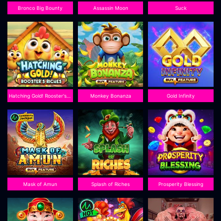
Bronco Big Bounty
Assassin Moon
Suck
Hatching Gold! Rooster's Riches
Monkey Bonanza
Gold Infinity
Mask of Amun
Splash of Riches
Prosperity Blessing