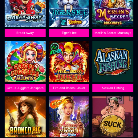
Break Away
Tiger's Ice
Merlin's Secret Maxways
Circus Jugglers Jackpots
Fire and Roses : Joker
Alaskan Fishing