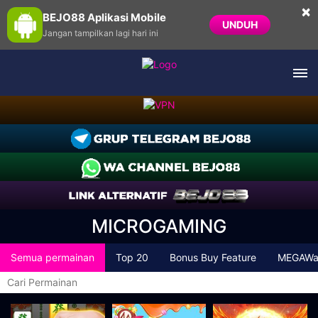
×
BEJO88 Aplikasi Mobile
UNDUH
Jangan tampilkan lagi hari ini
MICROGAMING
Semua permainan
Top 20
Bonus Buy Feature
MEGAWa