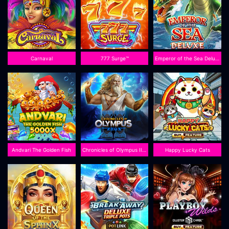
Carnaval
777 Surge™
Emperor of the Sea Deluxe
Andvari The Golden Fish
Chronicles of Olympus II - Zeus
Happy Lucky Cats