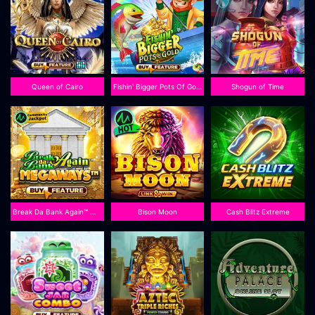
Queen of Cairo
Fishin' Bigger Pots Of Gold™
Shogun of Time
Break Da Bank Again™ MEGAWAYS™
Bison Moon
Cash Blitz Extreme