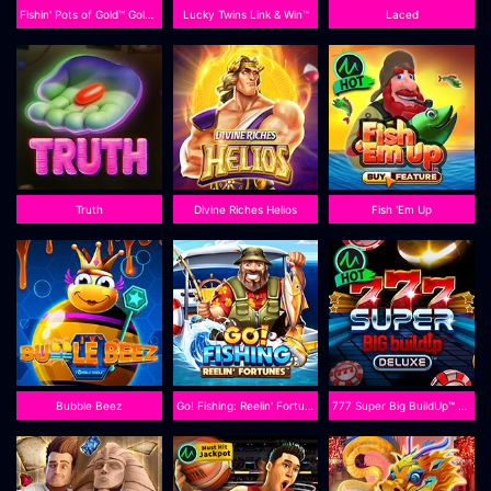
Fishin' Pots of Gold™ Gold Blitz™
Lucky Twins Link & Win™
Laced
Truth
Divine Riches Helios
Fish 'Em Up
Bubble Beez
Go! Fishing: Reelin' Fortunes
777 Super Big BuildUp™ Deluxe™