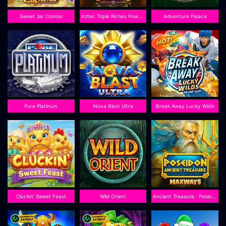
Sweet Jar Combo
Aztec Triple Riches Power Combo
Adventure Palace
Pure Platinum
Nova Blast Ultra
Break Away Lucky Wilds
Cluckin' Sweet Feast
Wild Orient
Ancient Treasure : Poseidon