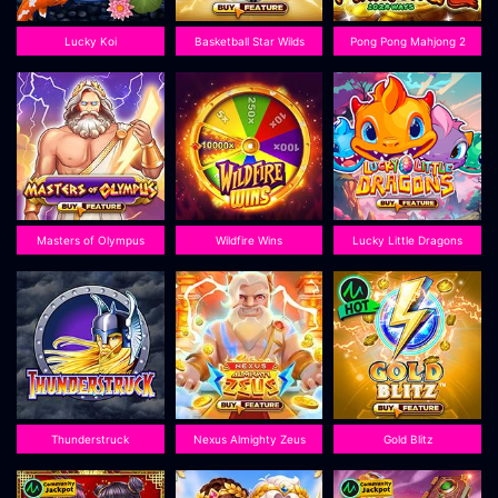
Lucky Koi
Basketball Star Wilds
Pong Pong Mahjong 2
Masters of Olympus
Wildfire Wins
Lucky Little Dragons
Thunderstruck
Nexus Almighty Zeus
Gold Blitz