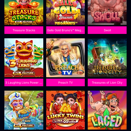
Treasure Stacks
Gallo Gold Bruno's™ Megaways™
Swoll
3 Laughing Lions Power Combo
Preach TV
Treasures of Lion City