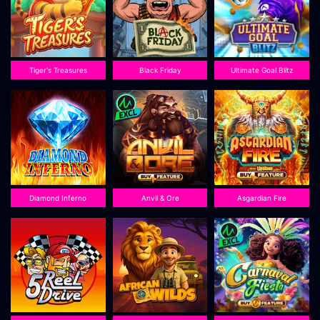
Tiger's Treasures
Black Friday
Ultimate Goal Blitz
Diamond Inferno
Anvil & Ore
Asgardian Fire