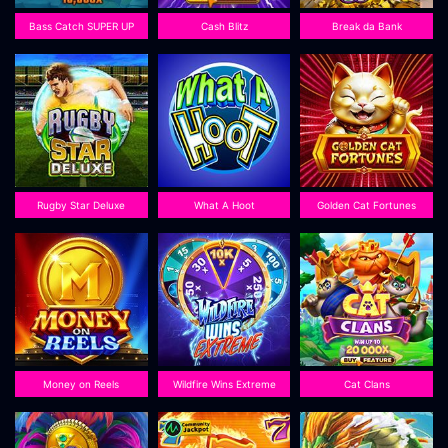
Bass Catch SUPER UP
Cash Blitz
Break da Bank
Rugby Star Deluxe
What A Hoot
Golden Cat Fortunes
Money on Reels
Wildfire Wins Extreme
Cat Clans