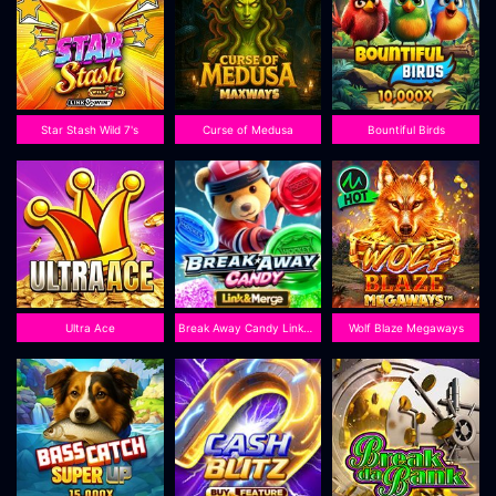
Star Stash Wild 7's
Curse of Medusa
Bountiful Birds
Ultra Ace
Break Away Candy Link&Merge
Wolf Blaze Megaways