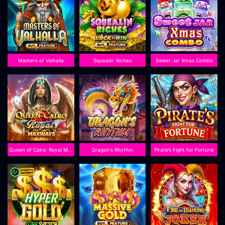
Masters of Valhalla
Squealin' Riches
Sweet Jar Xmas Combo
Queen of Cairo: Royal Maxways
Dragon's Rhythm
Pirate’s Fight for Fortune