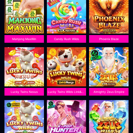
Mahjong MaxWin
Candy Rush Wilds
Phoenix Blaze
Lucky Twins Nexus
Lucky Twins Wilds Link&Merge
Almighty Zeus Empire