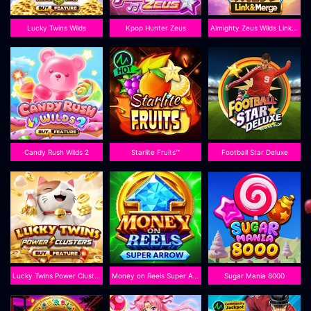
Lucky Twins Wilds
Kpop Hunter Zeus
Almighty Zeus Wilds Link&Merge
Candy Rush Wilds 2
Starlite Fruits™
Football Star Deluxe
Lucky Twins Power Clusters
Money on Reels Super Arrow
Sugar Mania 8000