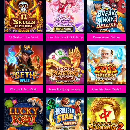
12 Skulls of the Dead
Luna Princess Link&Merge
Break Away Deluxe
Wrath of Seth-Split
Nexus Mahjong Jackpots
Almighty Zeus Wilds™