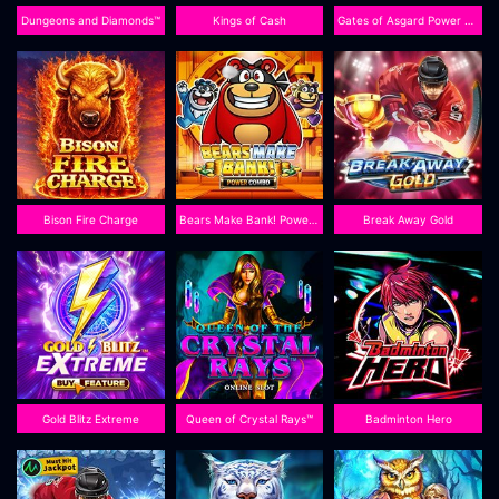
Dungeons and Diamonds™
Kings of Cash
Gates of Asgard Power Combo
Bison Fire Charge
Bears Make Bank! Power Combo
Break Away Gold
Gold Blitz Extreme
Queen of Crystal Rays™
Badminton Hero