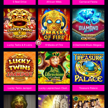
5 Reel Drive
African Wilds
Carnaval Fiesta
Lucky Twins & 9 Lions
9 Masks of Fire
4 Diamond Blues Megaways™
Lucky Twins Jackpot
Lucky Leprechaun Clusters
Treasure Palace