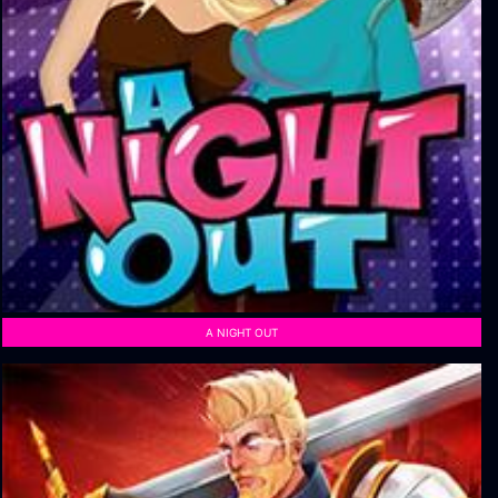
A NIGHT OUT