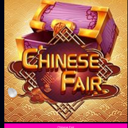
Chinese Fair