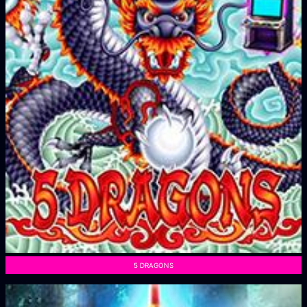
5 DRAGONS