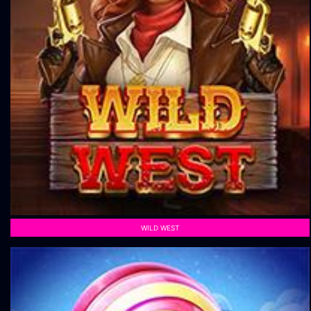
WILD WEST