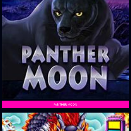
PANTHER MOON