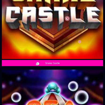
Snake Castle