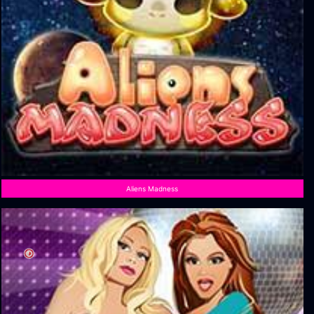
Aliens Madness