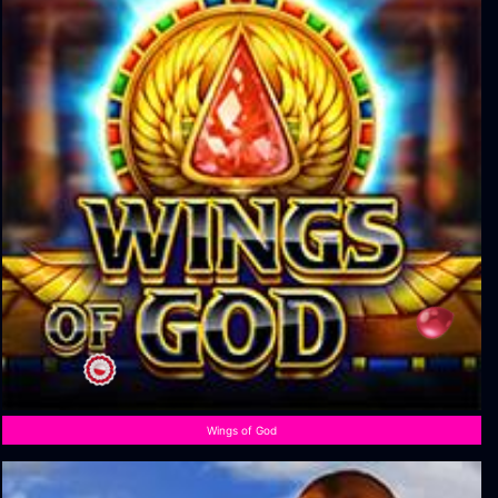
Wings of God