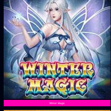
Winter Magic