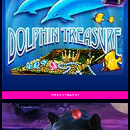
DOLPHIN TREASURE