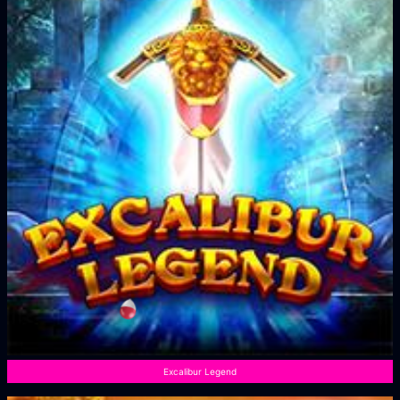
Excalibur Legend