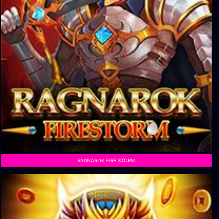
RAGNAROK FIRE STORM