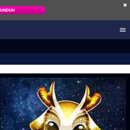
×
UNDUH