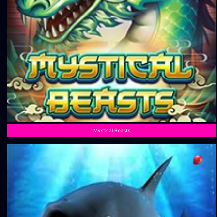
Mystical Beasts