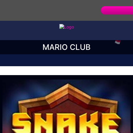
MARIO CLUB