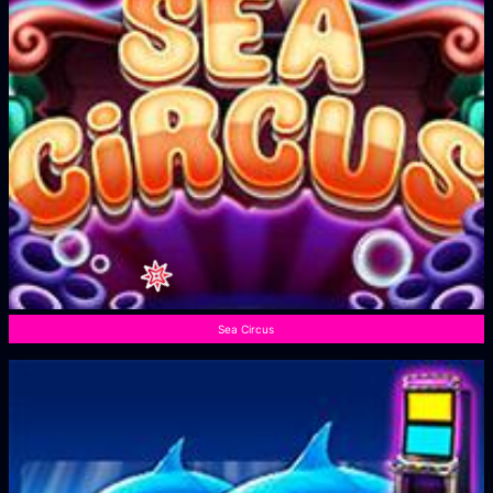
Sea Circus