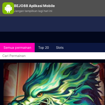
BEJO88 Aplikasi Mobile
Jangan tampilkan lagi hari ini
Semua permainan
Top 20
Slots