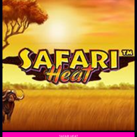
SAFARI HEAT