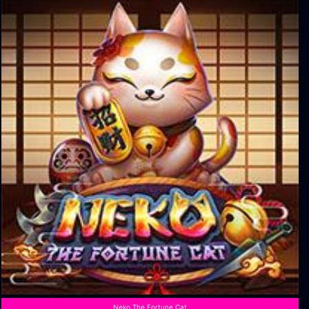
Neko The Fortune Cat