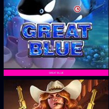
GREAT BLUE