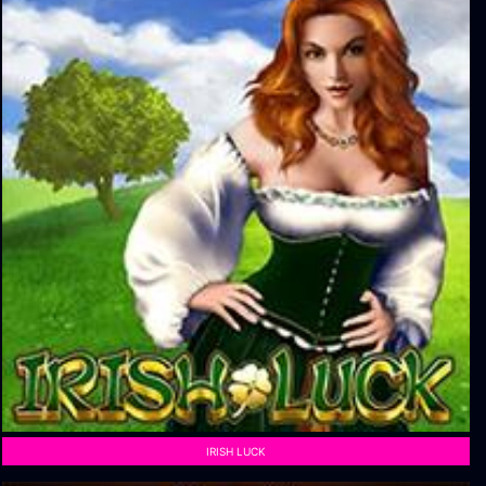
IRISH LUCK