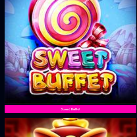
Sweet Buffet