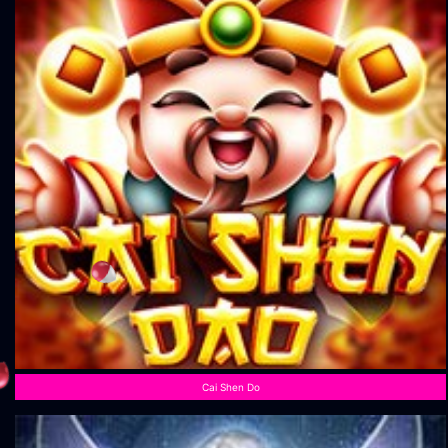
Cai Shen Do