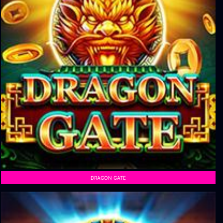
DRAGON GATE