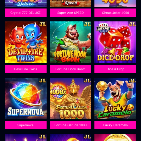
Crystal 777 DELUXE
Super Ace SPEED
Circus Joker 4096
Devil Fire Twins
Fortune Hook Boom
Dice & Drop
Supernova
Fortune Garuda 1000
Lucky Caramelo