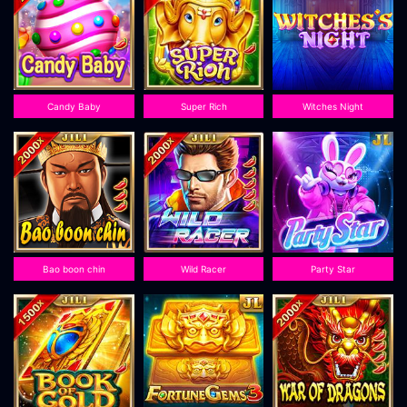
Candy Baby
Super Rich
Witches Night
Bao boon chin
Wild Racer
Party Star