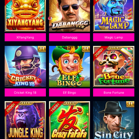
XiYangYang
Dabanggg
Magic Lamp
Cricket King 18
Elf Bingo
Bone Fortune