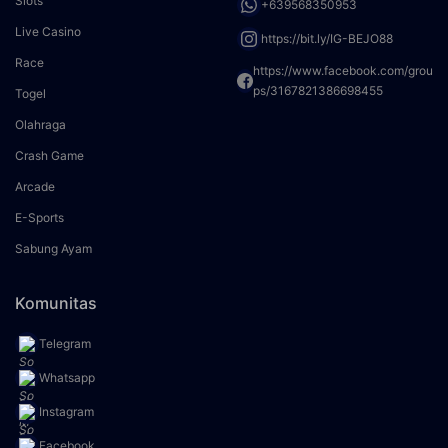
Slots
+639568350953
Live Casino
https://bit.ly/IG-BEJO88
Race
https://www.facebook.com/grou
ps/3167821386698455
Togel
Olahraga
Crash Game
Arcade
E-Sports
Sabung Ayam
Komunitas
Telegram
Whatsapp
Instagram
Facebook