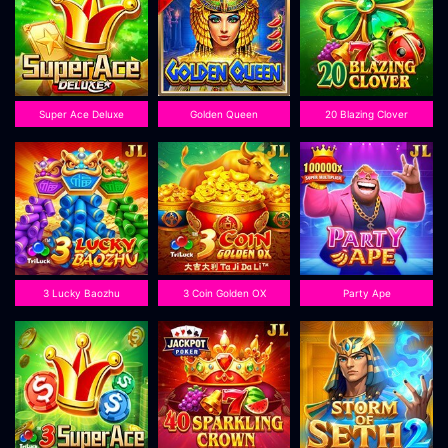
Super Ace Deluxe
Golden Queen
20 Blazing Clover
3 Lucky Baozhu
3 Coin Golden OX
Party Ape