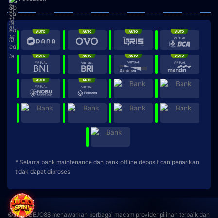
* Selama bank maintenance dan bank offline deposit dan penarikan
tidak dapat diproses
©2026 BEJO88 menawarkan berbagai macam provider pilihan terbaik dan