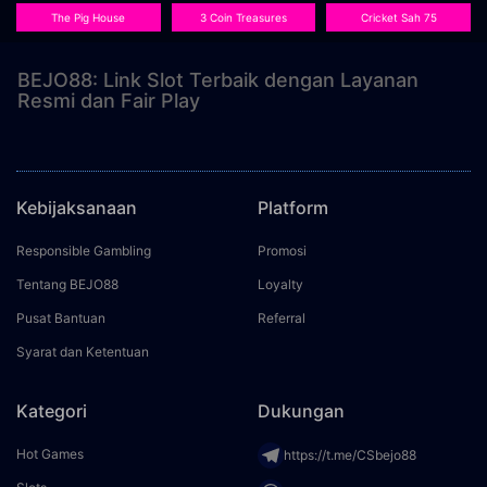
The Pig House
3 Coin Treasures
Cricket Sah 75
BEJO88: Link Slot Terbaik dengan Layanan
Resmi dan Fair Play
Kebijaksanaan
Platform
Responsible Gambling
Promosi
Tentang BEJO88
Loyalty
Pusat Bantuan
Referral
Syarat dan Ketentuan
Kategori
Dukungan
Hot Games
https://t.me/CSbejo88