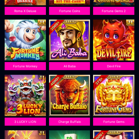
Roma X Deluxe
Fortune Coins
Fortune Gems 2
Fortune Monkey
Ali Baba
Devil Fire
3 LUCKY LION
Charge Buffalo
Fortune Gems