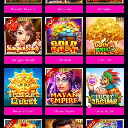
Pharaoh Treasure
Fengshen
Jili Caishen
Shanghai Beauty
Gold Rush
Coin Tree
Treasure Quest
Mayan Empire
Lucky Jaguar