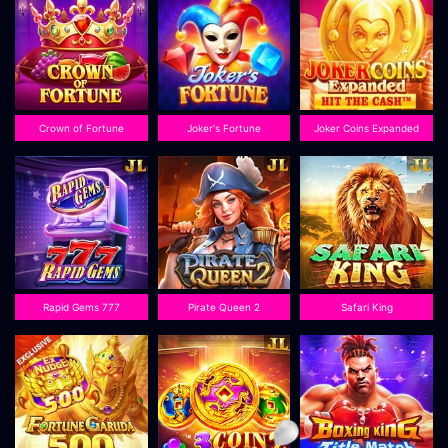
Crown of Fortune
Joker's Fortune
Joker Coins Expanded
Rapid Gems 777
Pirate Queen 2
Safari King