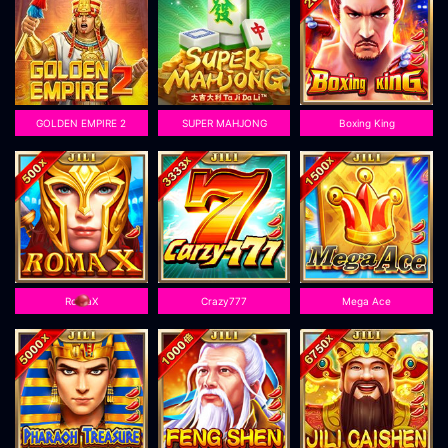
GOLDEN EMPIRE 2
SUPER MAHJONG
Boxing King
RomaX
Crazy777
Mega Ace