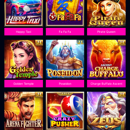
Happy Taxi
Fa Fa Fa
Pirate Queen
Golden Temple
Poseidon
Charge Buffalo Ascent