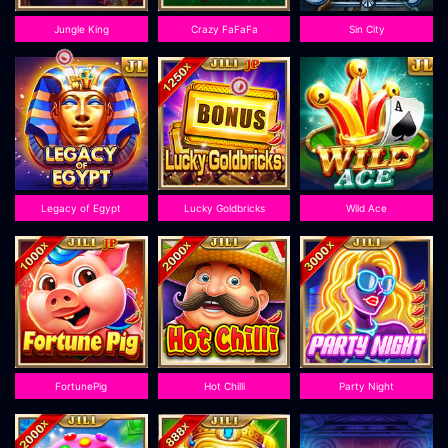
Jungle King
Crazy FaFaFa
Sin City
Legacy of Egypt
Lucky Goldbricks
Wild Ace
FortunePig
Hot Chilli
Party Night