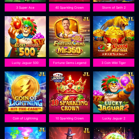
3 Super Ace
40 Sparkling Crown
Storm of Seth 2
Lucky Jaguar 500
Fortune Gems Legend
3 Coin Wild Tiger
Coin of Lightning
10 Sparkling Crown
Lucky Jaguar 2