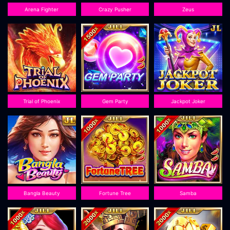
Arena Fighter
Crazy Pusher
Zeus
Trial of Phoenix
Gem Party
Jackpot Joker
Bangla Beauty
Fortune Tree
Samba