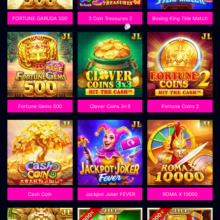
FORTUNE GARUDA 500
3 Coin Treasures 2
Boxing King Title Match
Fortune Gems 500
Clover Coins 3x3
Fortune Coins 2
Cash Coin
Jackpot Joker FEVER
ROMA X 10000