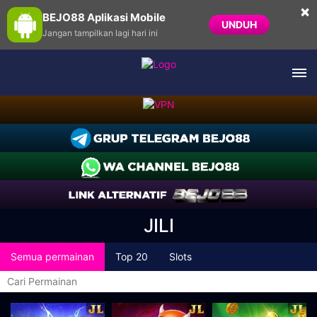
×
BEJO88 Aplikasi Mobile
UNDUH
Jangan tampilkan lagi hari ini
JILI
Semua permainan
Top 20
Slots