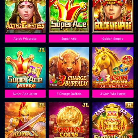
Aztec Priestess
Super Ace
Golden Empire
Super Ace Joker
3 Charge Buffalo
3 Coin Wild Horse