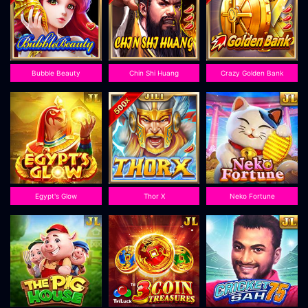
Bubble Beauty
Chin Shi Huang
Crazy Golden Bank
Egypt's Glow
Thor X
Neko Fortune