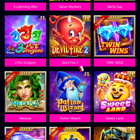
3 Lightning Blitz
Safari Mystery
World Cup
3 Pot Dragons
Devil Fire 2
TWIN WINS
Medusa
Potion Wizard
Sweet Land