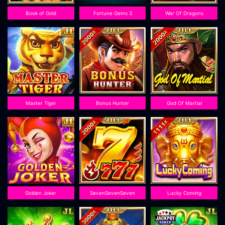
Book of Gold
Fortune Gems 3
War Of Dragons
Master Tiger
Bonus Hunter
God Of Martial
Golden Joker
SevenSevenSeven
Lucky Coming