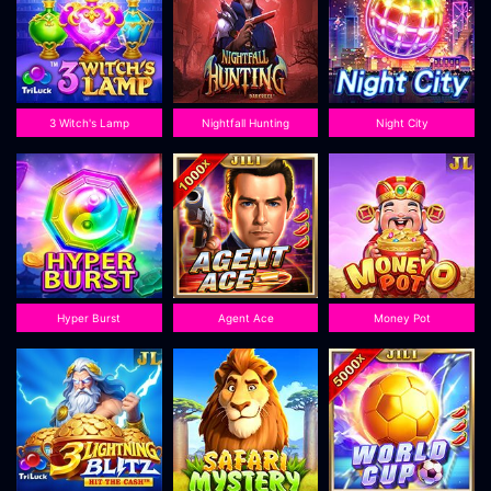
3 Witch's Lamp
Nightfall Hunting
Night City
Hyper Burst
Agent Ace
Money Pot