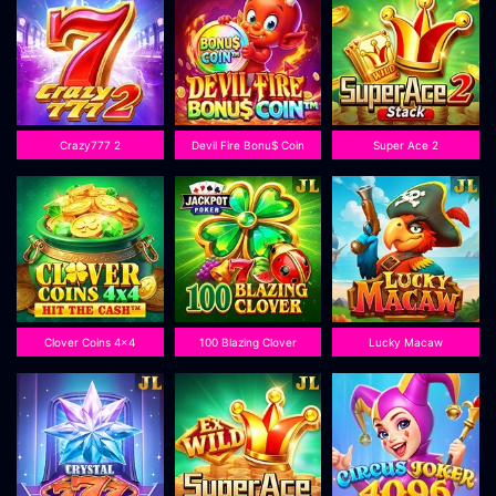
Crazy777 2
Devil Fire Bonu$ Coin
Super Ace 2
Clover Coins 4x4
100 Blazing Clover
Lucky Macaw