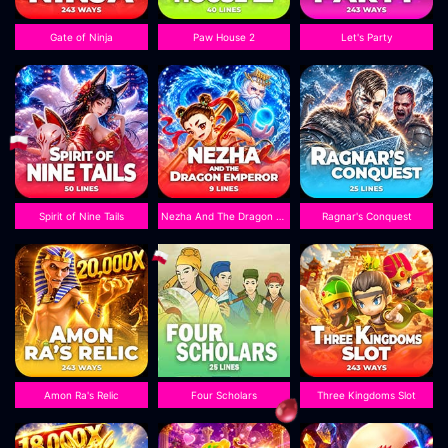
Gate of Ninja
Paw House 2
Let's Party
Spirit of Nine Tails
Nezha And The Dragon Emperor
Ragnar's Conquest
Amon Ra's Relic
Four Scholars
Three Kingdoms Slot