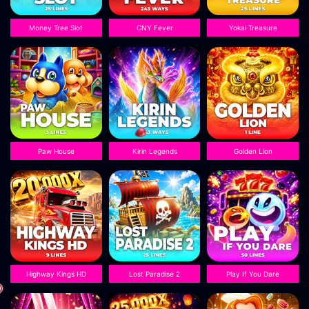
Money Tree Slot
CNY Fever
Yokai Treasure
Paw House
Kirin Legends
Golden Lion
Highway Kings HD
Lost Paradise 2
Play If You Dare