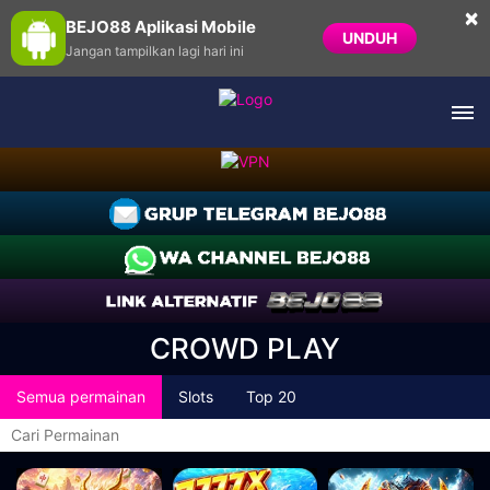
×
BEJO88 Aplikasi Mobile
UNDUH
Jangan tampilkan lagi hari ini
CROWD PLAY
Semua permainan
Slots
Top 20