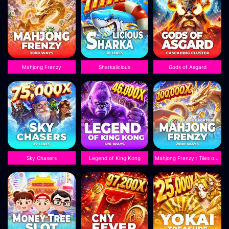
Mahjong Frenzy
Sharkalicious
Gods of Asgard
Sky Chasers
Legend of King Kong
Mahjong Frenzy : Tiles of Fortunes