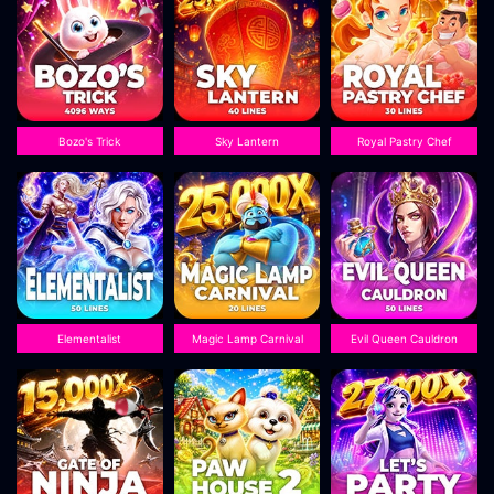
Bozo's Trick
Sky Lantern
Royal Pastry Chef
Elementalist
Magic Lamp Carnival
Evil Queen Cauldron