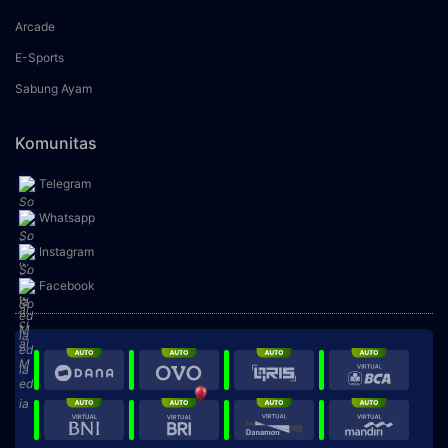
Arcade
E-Sports
Sabung Ayam
Komunitas
Telegram
Whatsapp
Instagram
Facebook