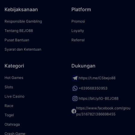
Kebijaksanaan
Platform
Responsible Gambling
Promosi
Tentang BEJO88
Loyalty
Pusat Bantuan
Referral
Syarat dan Ketentuan
Kategori
Dukungan
Hot Games
https://t.me/CSbejo88
Slots
+639568350953
Live Casino
https://bit.ly/IG-BEJO88
Race
https://www.facebook.com/grou
ps/3167821386698455
Togel
Olahraga
Crash Game