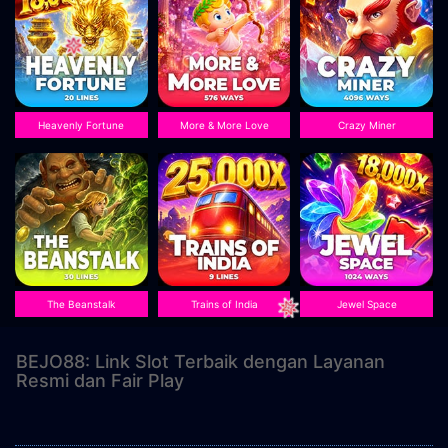
Heavenly Fortune
More & More Love
Crazy Miner
The Beanstalk
Trains of India
Jewel Space
BEJO88: Link Slot Terbaik dengan Layanan
Resmi dan Fair Play