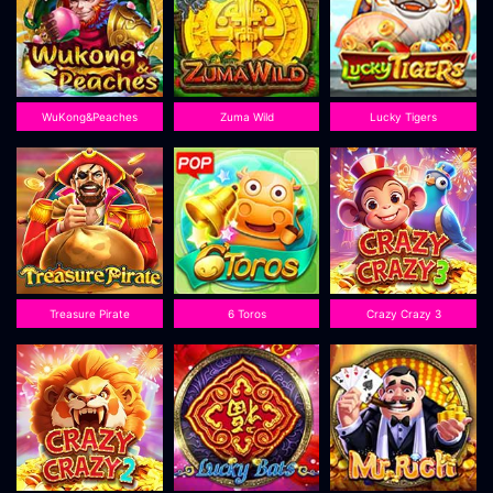
WuKong&Peaches
Zuma Wild
Lucky Tigers
Treasure Pirate
6 Toros
Crazy Crazy 3