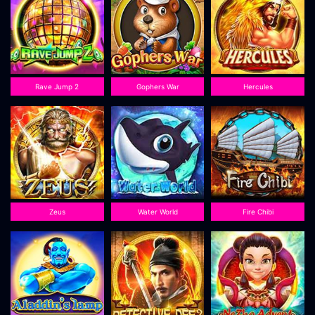
Rave Jump 2
Gophers War
Hercules
Zeus
Water World
Fire Chibi