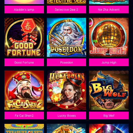
Aladdin's lamp
Detective Dee 2
Ne Zha Advent
Good Fortune
Poseidon
Jump High
Fa Cai Shen2
Lucky Boxes
Big Wolf