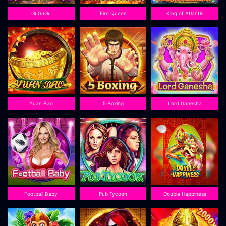
GuGuGu
Fire Queen
King of Atlantis
Yuan Bao
5 Boxing
Lord Ganesha
Football Baby
Pub Tycoon
Double Happiness