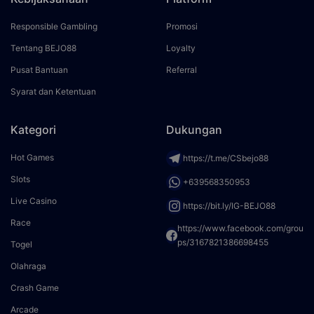
Responsible Gambling
Promosi
Tentang BEJO88
Loyalty
Pusat Bantuan
Referral
Syarat dan Ketentuan
Kategori
Dukungan
Hot Games
https://t.me/CSbejo88
Slots
+639568350953
Live Casino
https://bit.ly/IG-BEJO88
Race
https://www.facebook.com/grou
ps/3167821386698455
Togel
Olahraga
Crash Game
Arcade