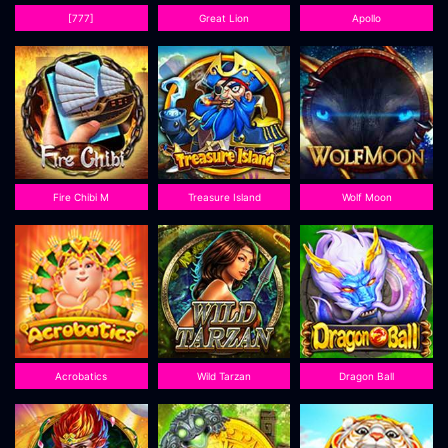
[777]
Great Lion
Apollo
Fire Chibi M
Treasure Island
Wolf Moon
Acrobatics
Wild Tarzan
Dragon Ball