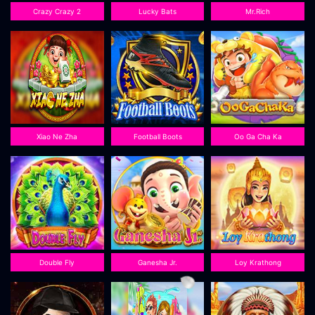
Crazy Crazy 2
Lucky Bats
Mr.Rich
Xiao Ne Zha
Football Boots
Oo Ga Cha Ka
Double Fly
Ganesha Jr.
Loy Krathong