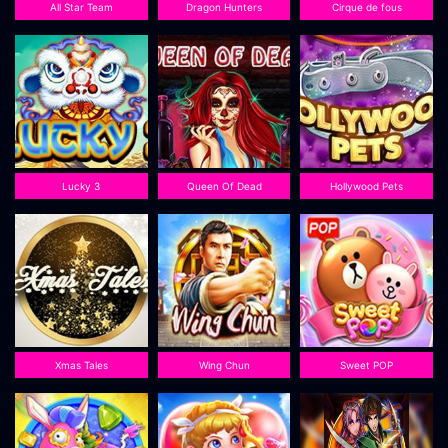
All Star Team
Dragon Hunters
Cirque de fous
Lucky 3
Queen Of Dead
Hollywood Pets
Xmas Tales
Wing Chun
Sweet POP