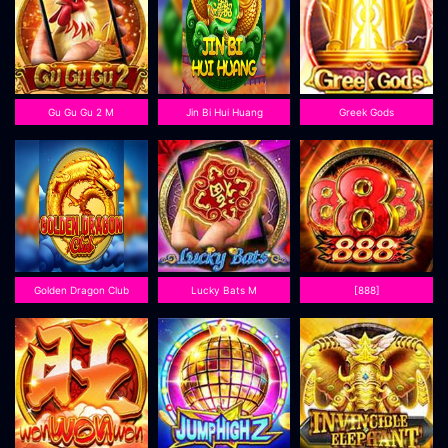
Gu Gu Gu 2 M
Jin Bi Hui Huang
Greek Gods
Golden Dragon Club
Lucky Bats M
[888]