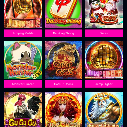
Jumping Mobile
Da Hong Zhong
Xmas
Monster Hunter
God Of Chess
Jump Higher