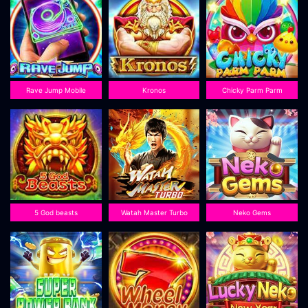
Rave Jump Mobile
Kronos
Chicky Parm Parm
5 God beasts
Watah Master Turbo
Neko Gems