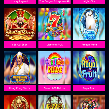
Lucky Legend
The Dragon Brings Wealth
Night City
888 Cai Shen
Diamond Fruit
Frozen World
Hong Kong Flavor
Sweet 666 Deluxe
Royal Fruit