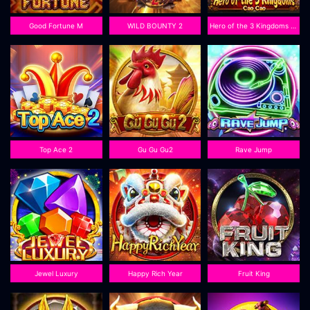
Good Fortune M
WILD BOUNTY 2
Hero of the 3 Kingdoms - Cao Cao
Top Ace 2
Gu Gu Gu2
Rave Jump
Jewel Luxury
Happy Rich Year
Fruit King