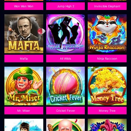
Won Won Won
Jump High 2
Invincible Elephant
Mafia
All Wilds
Ninja Raccoon
Mr. Miser
Cricket Fever
Money Tree