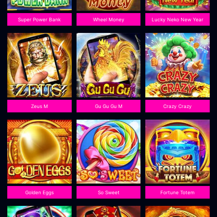
Super Power Bank
Wheel Money
Lucky Neko New Year
Zeus M
Gu Gu Gu M
Crazy Crazy
Golden Eggs
So Sweet
Fortune Totem