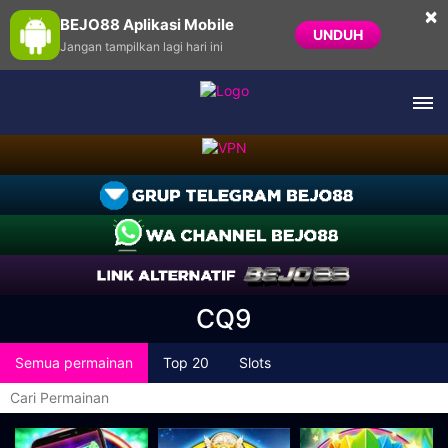
×
BEJO88 Aplikasi Mobile
UNDUH
Jangan tampilkan lagi hari ini
CQ9
Semua permainan
Top 20
Slots