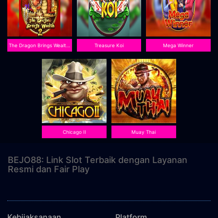
The Dragon Brings Wealth 2
Treasure Koi
Mega Winner
Chicago II
Muay Thai
BEJO88: Link Slot Terbaik dengan Layanan
Resmi dan Fair Play
Kebijaksanaan
Platform