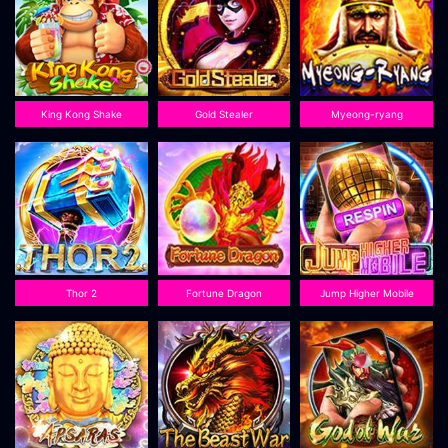
King Kong Shake
Gold Stealer
Myeong-ryang
Thor 2
Fortune Dragon
Jump Higher Mobile