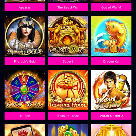
Apsaras
The Beast War
God of War M
Pharaoh's Gold
Super5
Dragon Koi
Hot Spin
Treasure House
Watah Master 2