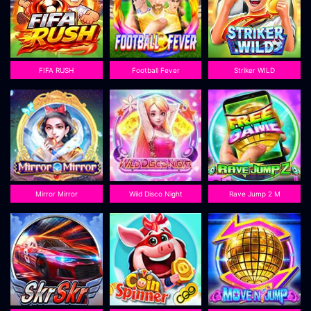
FIFA RUSH
Football Fever
Striker WILD
Mirror Mirror
Wild Disco Night
Rave Jump 2 M