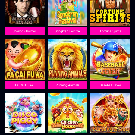
Sherlock Holmes
Songkran Festival
Fortune Spirits
Fa Cai Fu Wa
Running Animals
Baseball Fever