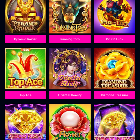
Pyramid Raider
Running Toro
Pig Of Luck
Top Ace
Oriental Beauty
Diamond Treasure