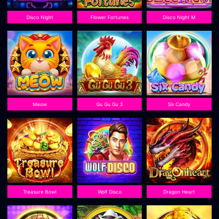
Disco Night
Flower Fortunes
Disco Night M
Meow
Gu Gu Gu 3
Six Candy
Treasure Bowl
Wolf Disco
Dragon Heart