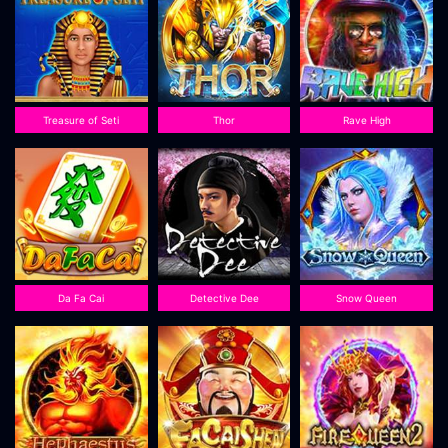
Treasure of Seti
Thor
Rave High
Da Fa Cai
Detective Dee
Snow Queen