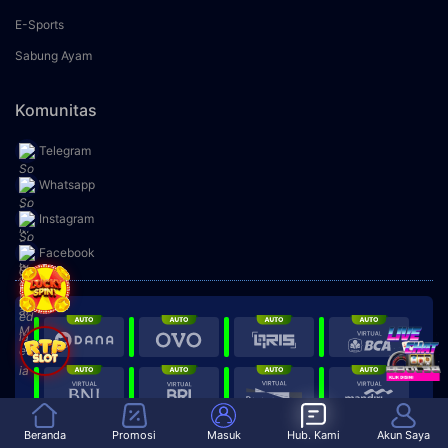
E-Sports
Sabung Ayam
Komunitas
Telegram
Whatsapp
Instagram
Facebook
Beranda
Promosi
Masuk
Hub. Kami
Akun Saya