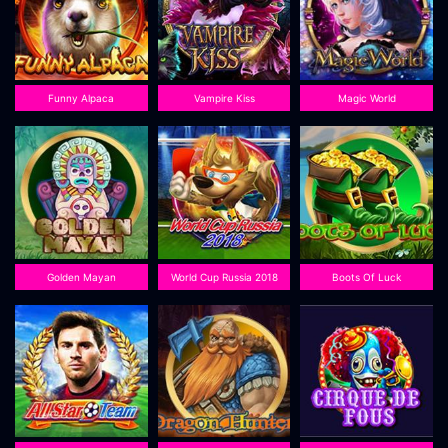
Funny Alpaca
Vampire Kiss
Magic World
Golden Mayan
World Cup Russia 2018
Boots Of Luck