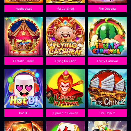
Hephaestus
Fa Cai Shen
Fire Queen2
Ecstatic Circus
Flying Cai Shen
Fruity Carnival
Hot DJ
Uproar In Heaven
Fire Chibi 2