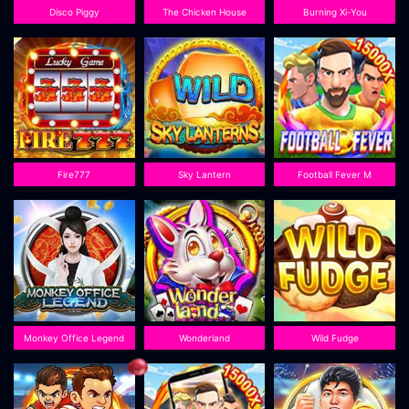
Disco Piggy
The Chicken House
Burning Xi-You
Fire777
Sky Lantern
Football Fever M
Monkey Office Legend
Wonderland
Wild Fudge