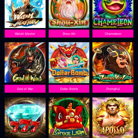
Watah Master
Shou-Xin
Chameleon
God of War
Dollar Bomb
ZhongKui