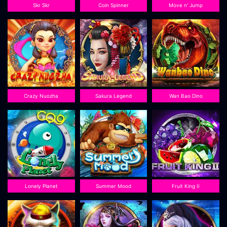
Skr Skr
Coin Spinner
Move n' Jump
Crazy Nuozha
Sakura Legend
Wan Bao Dino
Lonely Planet
Summer Mood
Fruit King II