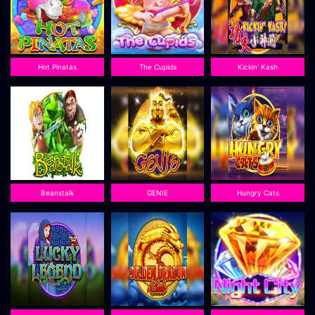
Hot Pinatas
The Cupids
Kickin' Kash
Beanstalk
GENIE
Hungry Cats