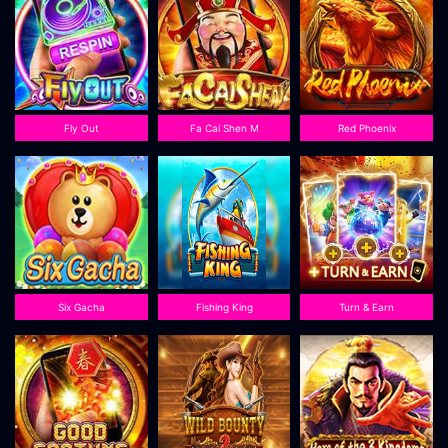
Fly Out
Fa Cai Shen M
Red Phoenix
Six Gacha
Fishing King
Turn & Earn