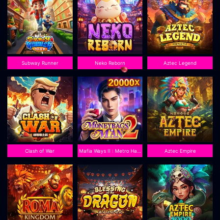
Subway Runner
Neko Reborn
Aztec Legend
Clash of War
Mafia Ways II : Metro Haven Heist
Aztec Empire