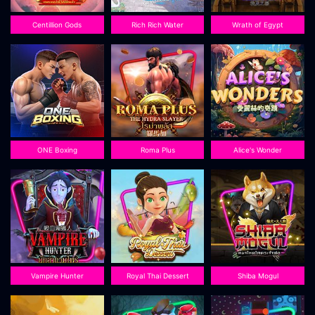
Centillion Gods
Rich Rich Water
Wrath of Egypt
ONE Boxing
Roma Plus
Alice's Wonder
Vampire Hunter
Royal Thai Dessert
Shiba Mogul