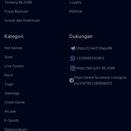
Tentang BEJO88
Loyalty
Pusat Bantuan
Referral
Syarat dan Ketentuan
Kategori
Dukungan
Hot Games
https://t.me/CSbejo88
Slots
+639568350953
Live Casino
https://bit.ly/IG-BEJO88
Race
https://www.facebook.com/grou
ps/3167821386698455
Togel
Olahraga
Crash Game
Arcade
E-Sports
Sabung Ayam