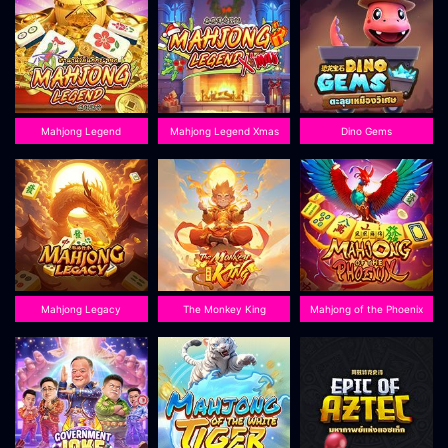
Mahjong Legend
Mahjong Legend Xmas
Dino Gems
Mahjong Legacy
The Monkey King
Mahjong of the Phoenix