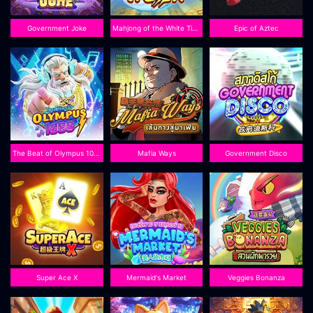
Government Joke
Mahjong of the White Tiger
Epic of Aztec
The Beat of Olympus 1000
Mafia Ways
Government Disco
Super Ace X
Mermaid's Market
Veggies Bonanza