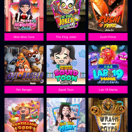
Moe Moe Cute
The King Joker
Zushi Prime
Pet Ranger
Squid Toon
Lab 19 Mania