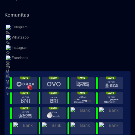
Komunitas
Telegram
Whatsapp
Instagram
Facebook