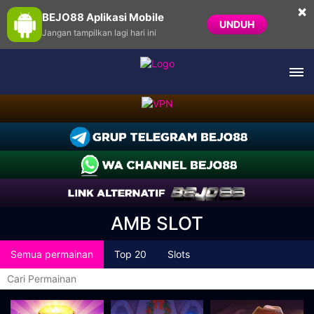
×
BEJO88 Aplikasi Mobile
UNDUH
Jangan tampilkan lagi hari ini
AMB SLOT
Semua permainan
Top 20
Slots