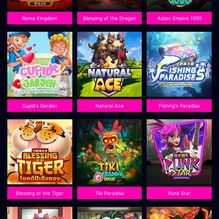
Roma Kingdom
Blessing of the Dragon
Aztec Empire 1000
Cupid's Garden
Natural Ace
Fishing's Paradise
Blessing of the Tiger
Tiki Paradise
Punk Star