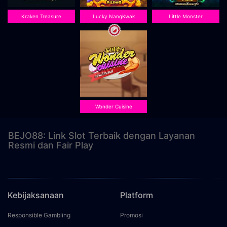
Kraken Treasure
Lucky NangKwak
Little Monster
Wonder Cuisine
BEJO88: Link Slot Terbaik dengan Layanan
Resmi dan Fair Play
Kebijaksanaan
Platform
Responsible Gambling
Promosi