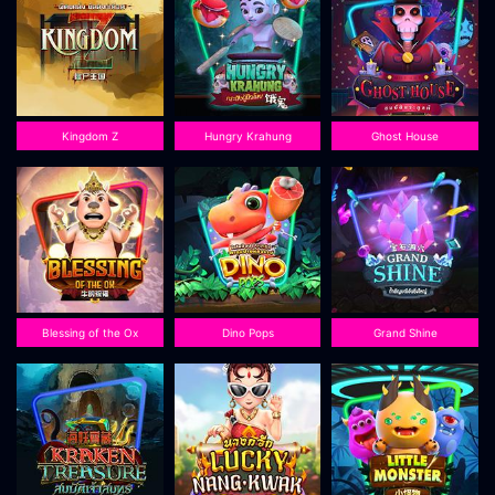
Kingdom Z
Hungry Krahung
Ghost House
Blessing of the Ox
Dino Pops
Grand Shine