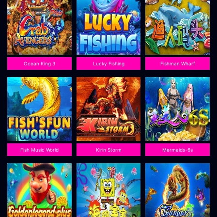
Ocean King 3
Lucky Fishing
Fishman Wharf
Fish Music World
Kirin Storm
Mermaids-6s