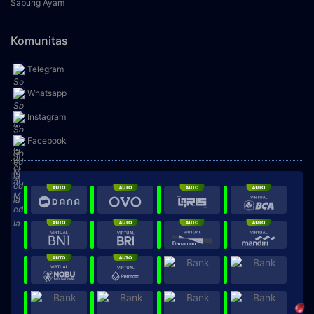
Sabung Ayam
Komunitas
Telegram
Whatsapp
Instagram
Facebook