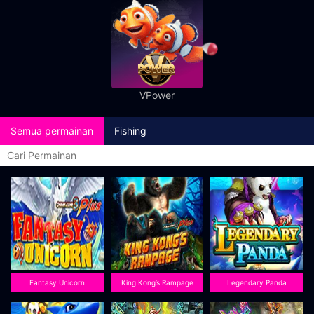
VPower
Semua permainan
Fishing
Fantasy Unicorn
King Kong’s Rampage
Legendary Panda