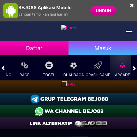
×
BEJO88 Aplikasi Mobile
UNDUH
Jangan tampilkan lagi hari ini
Daftar
Masuk
CASINO
RACE
TOGEL
OLAHRAGA
CRASH GAME
ARCADE