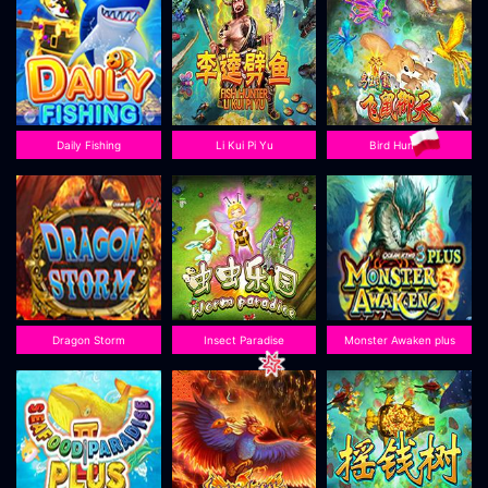
Daily Fishing
Li Kui Pi Yu
Bird Hunter
Dragon Storm
Insect Paradise
Monster Awaken plus