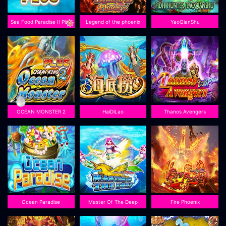
Sea Food Paradise II Plus
Legend of the phoenix
YaoQianShu
OCEAN MONSTER 2
HaiDiLao
Thanos Avengers
Ocean Paradise
Master Of The Deep
Fire Phoenix