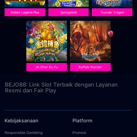
Golden Legend Plus
Spongebob
Thunder Dragon
Jin Chan Bu Yu
Buffalo thunder
BEJO88: Link Slot Terbaik dengan Layanan
Resmi dan Fair Play
Kebijaksanaan
Platform
Responsible Gambling
Promosi