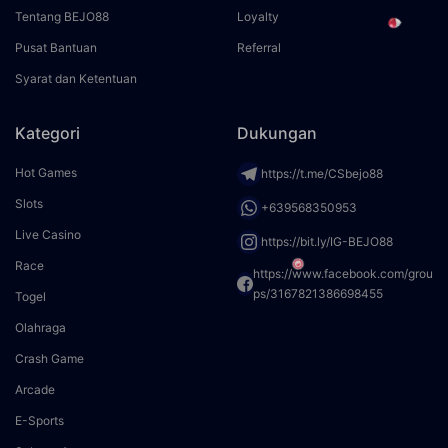
Tentang BEJO88
Loyalty
Pusat Bantuan
Referral
Syarat dan Ketentuan
Kategori
Dukungan
Hot Games
https://t.me/CSbejo88
Slots
+639568350953
Live Casino
https://bit.ly/IG-BEJO88
Race
https://www.facebook.com/grou
ps/3167821386698455
Togel
Olahraga
Crash Game
Arcade
E-Sports