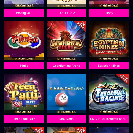
Belangkai 2
Thai Hi Lo 2
Pusoy
Plinko
Cockfighting Arena
Egyptian Mines
Teen Patti Blitz
Max Keno
KM Virtual Treadmill Racing