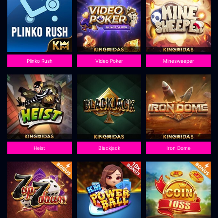
Plinko Rush
Video Poker
Minesweeper
Heist
Blackjack
Iron Dome