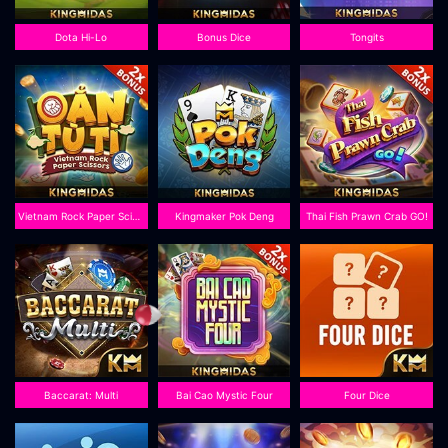
Dota Hi-Lo
Bonus Dice
Tongits
Vietnam Rock Paper Scissors
Kingmaker Pok Deng
Thai Fish Prawn Crab GO!
Baccarat: Multi
Bai Cao Mystic Four
Four Dice