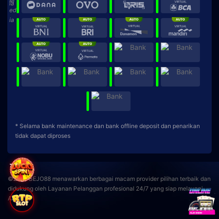
* Selama bank maintenance dan bank offline deposit dan penarikan
tidak dapat diproses
©2026 BEJO88 menawarkan berbagai macam provider pilihan terbaik dan
didukung oleh Layanan Pelanggan profesional 24/7 yang siap melayani
Anda.