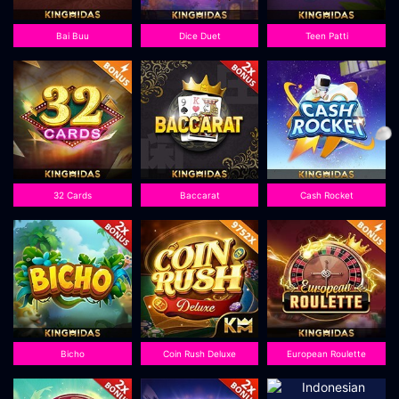
Bai Buu
Dice Duet
Teen Patti
32 Cards
Baccarat
Cash Rocket
Bicho
Coin Rush Deluxe
European Roulette