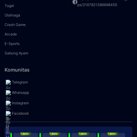
ps/3167821386698455
Togel
Olahraga
Crash Game
Arcade
E-Sports
Sabung Ayam
Komunitas
Telegram
Whatsapp
Instagram
Facebook