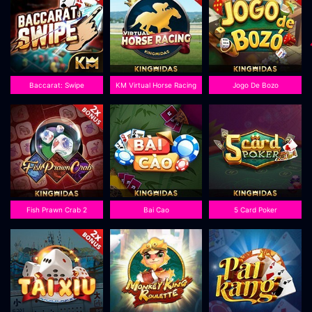
Baccarat: Swipe
KM Virtual Horse Racing
Jogo De Bozo
Fish Prawn Crab 2
Bai Cao
5 Card Poker