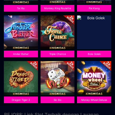
Tai Xiu
Monkey King Roulette
Pai Kang
Andar Bahar
Triple Chance
Bola Golek
Dragon Tiger 2
Sic Bo
Money Wheel Deluxe
BEJO88: Link Slot Terbaik dengan Layanan