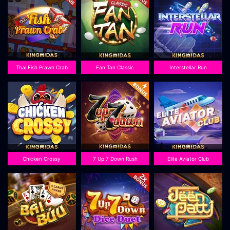
Thai Fish Prawn Crab
Fan Tan Classic
Interstellar Run
Chicken Crossy
7 Up 7 Down Rush
Elite Aviator Club