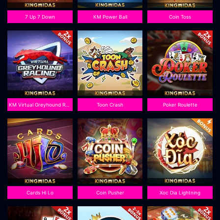
7 Up 7 Down
KM Power Ball
Coin Toss
KM Virtual Greyhound Racing
Toon Crash
Poker Roulette
Cards Hi Lo
Coin Pusher
Xoc Dia Lightning