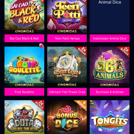
Bai Cao Black & Red
Teen Patti Versus
Indonesian Animal Dice
Fruit Roulette
Vietnam Fish Prawn Crab
Burmese 6 Animals