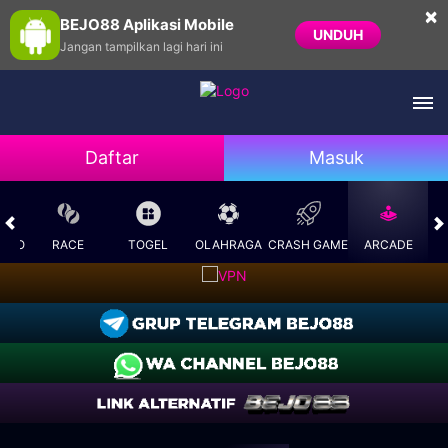
×
BEJO88 Aplikasi Mobile
UNDUH
Jangan tampilkan lagi hari ini
Daftar
Masuk
SINO
RACE
TOGEL
OLAHRAGA
CRASH GAME
ARCADE
E