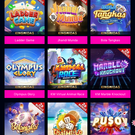
Ladder Game
Jhandi Munda
Bola Tangkas
Olympus Glory
KM Virtual Animal Race
KM Marble Knockout