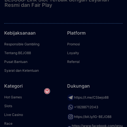
Resmi dan Fair Play
Kebijaksanaan
Platform
Responsible Gambling
Promosi
Tentang BEJO88
Loyalty
Pusat Bantuan
Referral
Syarat dan Ketentuan
Kategori
Dukungan
Hot Games
https://t.me/CSbejo88
Slots
+18288712043
Live Casino
https://bit.ly/IG-BEJO88
Race
https://www.facebook.com/grou