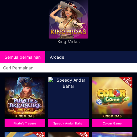
King Midas
Semua permainan
Arcade
Pirate's Tresure
Speedy Andar Bahar
Colour Game