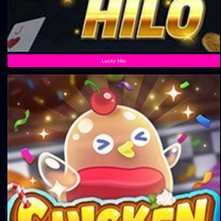
Lucky Hilo