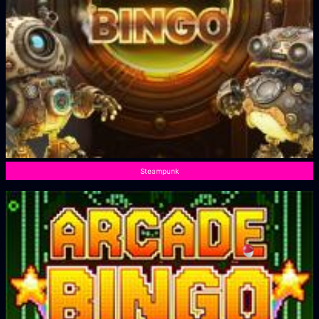
Steampunk