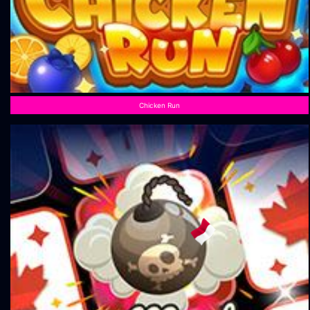
Chicken Run