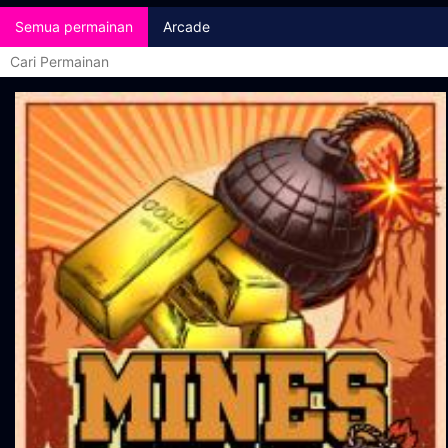
Semua permainan
Arcade