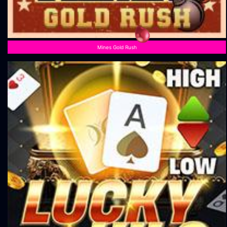
Mines Gold Rush