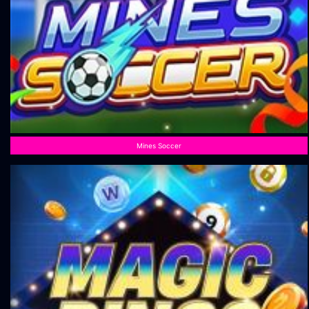
Mines Soccer