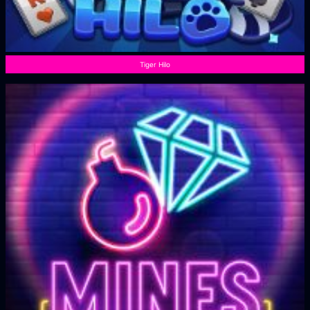
Tiger Hilo