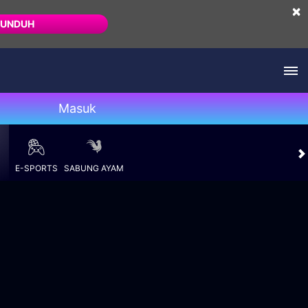
×
UNDUH
Masuk
E-SPORTS
SABUNG AYAM