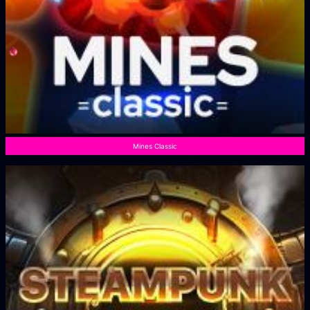
Mines Classic