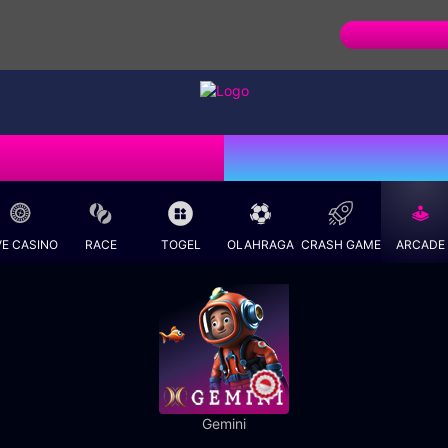
VE CASINO
RACE
TOGEL
OLAHRAGA
CRASH GAME
ARCADE
Gemini