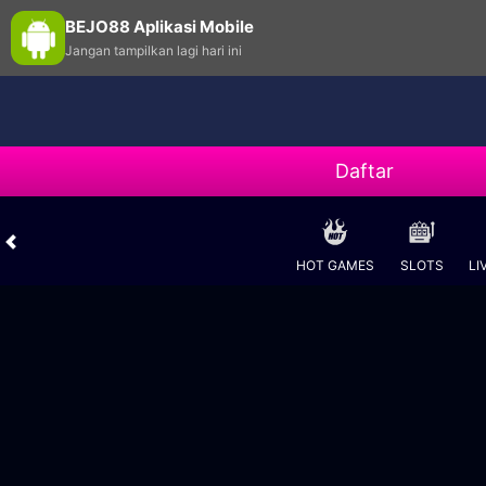
BEJO88 Aplikasi Mobile
Jangan tampilkan lagi hari ini
Daftar
HOT GAMES
SLOTS
LI