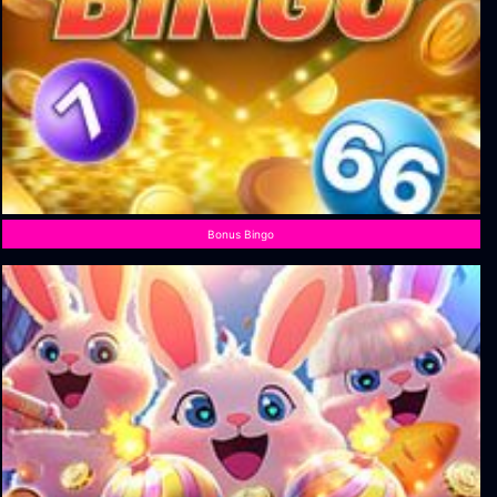
Bonus Bingo