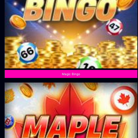
Magic Bingo