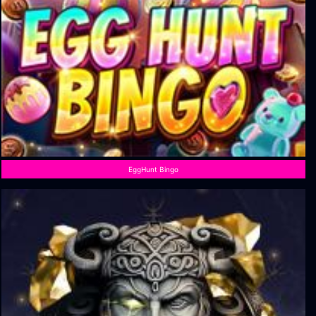
EggHunt Bingo