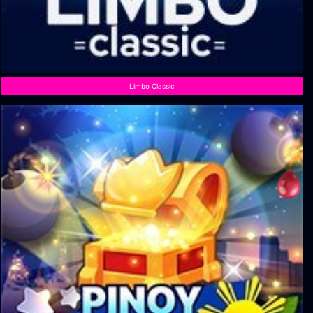
Limbo Classic