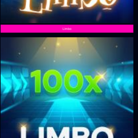
Limbo