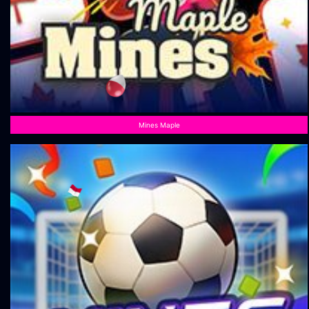
Mines Maple