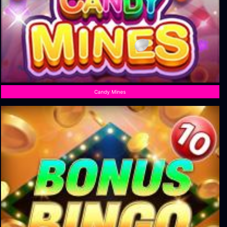
Candy Mines