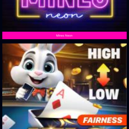
Mines Neon