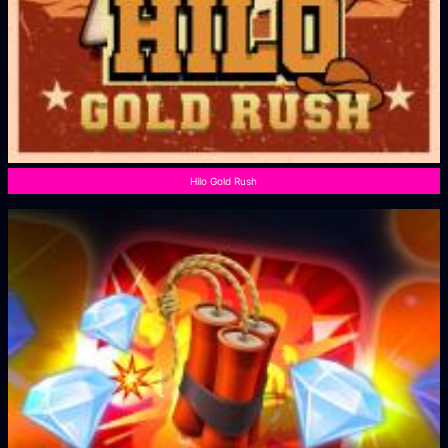
Hilo Gold Rush