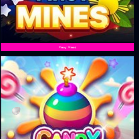
Pinoy Mines