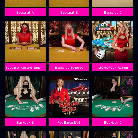
Baccarat_A
Baccarat_B
Baccarat_C
Baccarat_Control_Squeeze
Baccarat_Squeeze
MONOPOLY Roll'em
Blackjack_B
Red Baron RNG
Blackjack_C