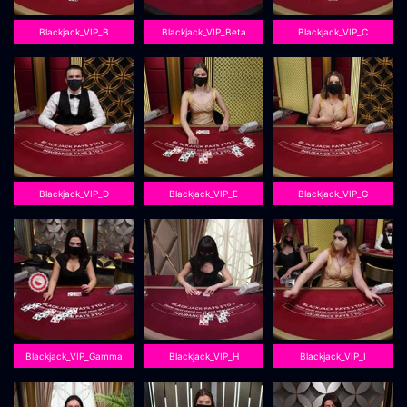
Blackjack_VIP_B
Blackjack_VIP_Beta
Blackjack_VIP_C
Blackjack_VIP_D
Blackjack_VIP_E
Blackjack_VIP_G
Blackjack_VIP_Gamma
Blackjack_VIP_H
Blackjack_VIP_I