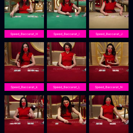
Speed_Baccarat_H
Speed_Baccarat_I
Speed_Baccarat_J
Speed_Baccarat_k
Speed_Baccarat_L
Speed_Baccarat_N