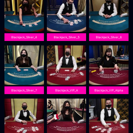
Blackjack_Silver_4
Blackjack_Silver_5
Blackjack_Silver_6
Blackjack_Silver_7
Blackjack_VIP_A
Blackjack_VIP_Alpha