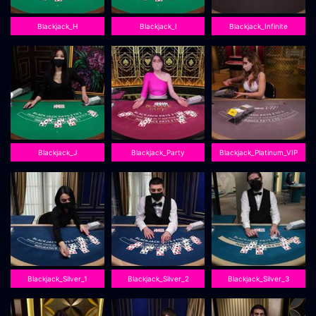
Blackjack_H
Blackjack_I
Blackjack_Infinite
Blackjack_J
Blackjack_Party
Blackjack_Platinum_VIP
Blackjack_Silver_1
Blackjack_Silver_2
Blackjack_Silver_3