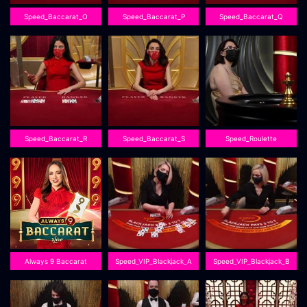
Speed_Baccarat_O
Speed_Baccarat_P
Speed_Baccarat_Q
Speed_Baccarat_R
Speed_Baccarat_S
Speed_Roulette
Always 9 Baccarat
Speed_VIP_Blackjack_A
Speed_VIP_Blackjack_B