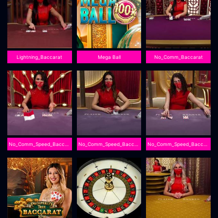
Lightning_Baccarat
Mega Ball
No_Comm_Baccarat
No_Comm_Speed_Baccarat_A
No_Comm_Speed_Baccarat_B
No_Comm_Speed_Baccarat_C