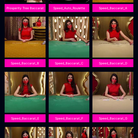
Prosperity Tree Baccarat
Speed_Auto_Roulette
Speed_Baccarat_A
Speed_Baccarat_B
Speed_Baccarat_C
Speed_Baccarat_D
Speed_Baccarat_E
Speed_Baccarat_F
Speed_Baccarat_G