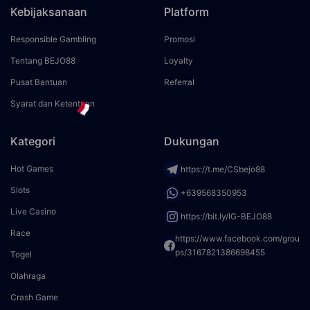
Kebijaksanaan
Platform
Responsible Gambling
Promosi
Tentang BEJO88
Loyalty
Pusat Bantuan
Referral
Syarat dan Ketentuan
Kategori
Dukungan
Hot Games
https://t.me/CSbejo88
Slots
+639568350953
Live Casino
https://bit.ly/IG-BEJO88
Race
https://www.facebook.com/grou
ps/3167821386698455
Togel
Olahraga
Crash Game