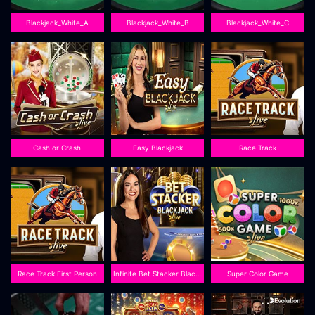
Blackjack_White_A
Blackjack_White_B
Blackjack_White_C
Cash or Crash
Easy Blackjack
Race Track
Race Track First Person
Infinite Bet Stacker Blackjack
Super Color Game