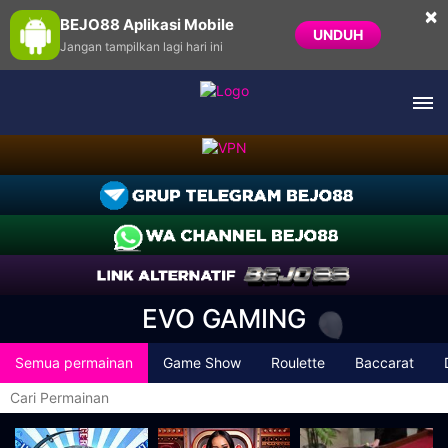
×
BEJO88 Aplikasi Mobile
UNDUH
Jangan tampilkan lagi hari ini
EVO GAMING
Semua permainan
Game Show
Roulette
Baccarat