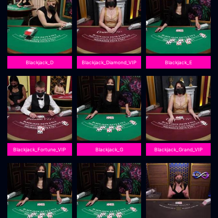
Blackjack_D
Blackjack_Diamond_VIP
Blackjack_E
Blackjack_Fortune_VIP
Blackjack_G
Blackjack_Grand_VIP