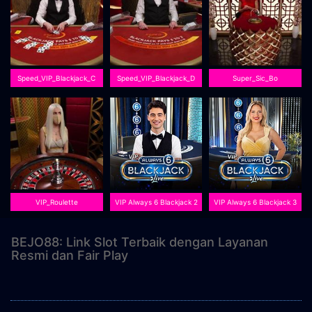
Speed_VIP_Blackjack_C
Speed_VIP_Blackjack_D
Super_Sic_Bo
VIP_Roulette
VIP Always 6 Blackjack 2
VIP Always 6 Blackjack 3
BEJO88: Link Slot Terbaik dengan Layanan
Resmi dan Fair Play