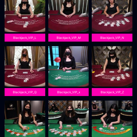
Blackjack_VIP_L
Blackjack_VIP_M
Blackjack_VIP_N
Blackjack_VIP_Q
Blackjack_VIP_x
Blackjack_VIP_Z