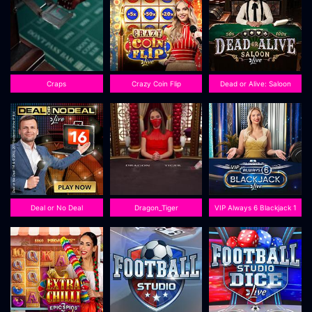
Craps
Crazy Coin Flip
Dead or Alive: Saloon
Deal or No Deal
Dragon_Tiger
VIP Always 6 Blackjack 1