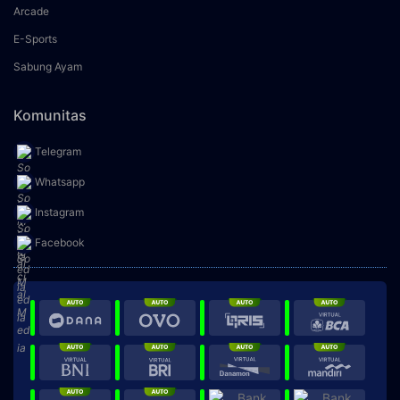
Arcade
E-Sports
Sabung Ayam
Komunitas
Telegram
Whatsapp
Instagram
Facebook