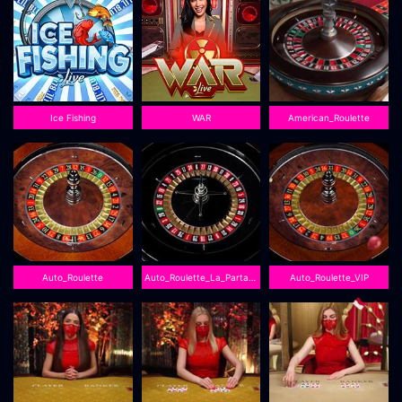
Ice Fishing
WAR
American_Roulette
Auto_Roulette
Auto_Roulette_La_Partage
Auto_Roulette_VIP