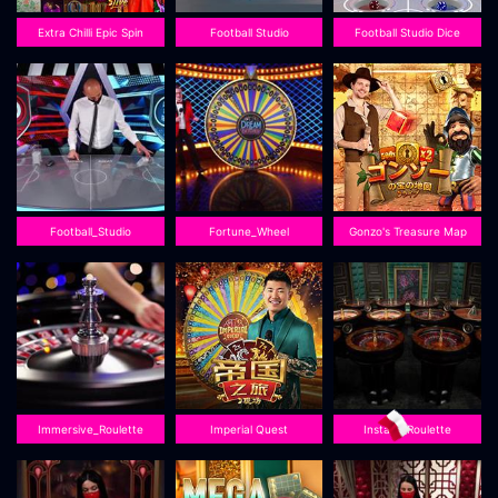
Extra Chilli Epic Spin
Football Studio
Football Studio Dice
Football_Studio
Fortune_Wheel
Gonzo's Treasure Map
Immersive_Roulette
Imperial Quest
Instant_Roulette