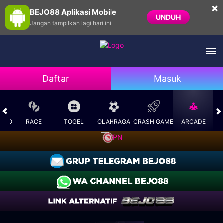
×
BEJO88 Aplikasi Mobile
UNDUH
Jangan tampilkan lagi hari ini
Daftar
Masuk
SINO
RACE
TOGEL
OLAHRAGA
CRASH GAME
ARCADE
E