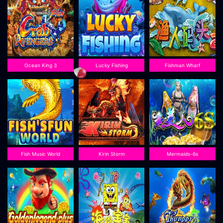
Ocean King 3
Lucky Fishing
Fishman Wharf
Fish Music World
Kirin Storm
Mermaids-6s