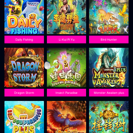
Daily Fishing
Li Kui Pi Yu
Bird Hunter
Dragon Storm
Insect Paradise
Monster Awaken plus