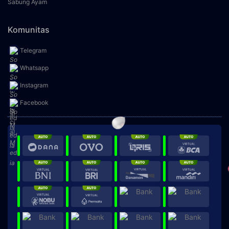
Sabung Ayam
Komunitas
Telegram
Whatsapp
Instagram
Facebook