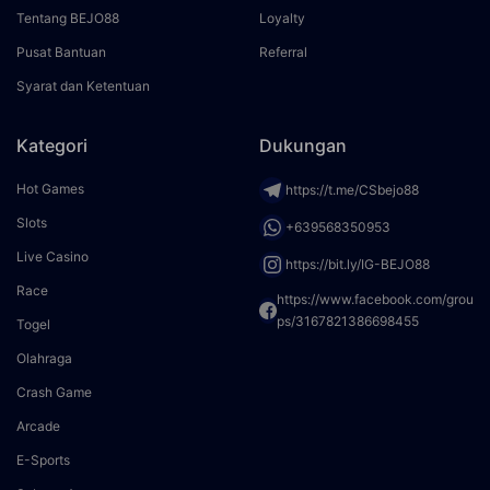
Tentang BEJO88
Loyalty
Pusat Bantuan
Referral
Syarat dan Ketentuan
Kategori
Dukungan
Hot Games
https://t.me/CSbejo88
Slots
+639568350953
Live Casino
https://bit.ly/IG-BEJO88
Race
https://www.facebook.com/grou
ps/3167821386698455
Togel
Olahraga
Crash Game
Arcade
E-Sports