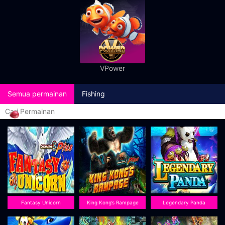
VPower
Semua permainan
Fishing
Fantasy Unicorn
King Kong’s Rampage
Legendary Panda