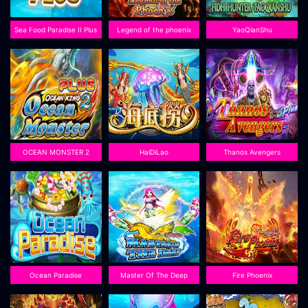
Sea Food Paradise II Plus
Legend of the phoenix
YaoQianShu
OCEAN MONSTER 2
HaiDiLao
Thanos Avengers
Ocean Paradise
Master Of The Deep
Fire Phoenix