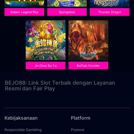
Golden Legend Plus
Spongebob
Thunder Dragon
Jin Chan Bu Yu
Buffalo thunder
BEJO88: Link Slot Terbaik dengan Layanan
Resmi dan Fair Play
Kebijaksanaan
Platform
Responsible Gambling
Promosi